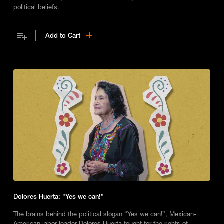
political beliefs.
Add to Cart
Dolores Huerta: "Yes we can!"
The brains behind the political slogan “Yes we can!”, Mexican-
American labor leader Dolores Huerta fought for the rights of