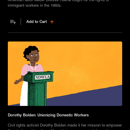
immigrant workers in the 1960s.
Add to Cart
Dorothy Bolden: Unionizing Domestic Workers
Civil rights activist Dorothy Bolden made it her mission to empower