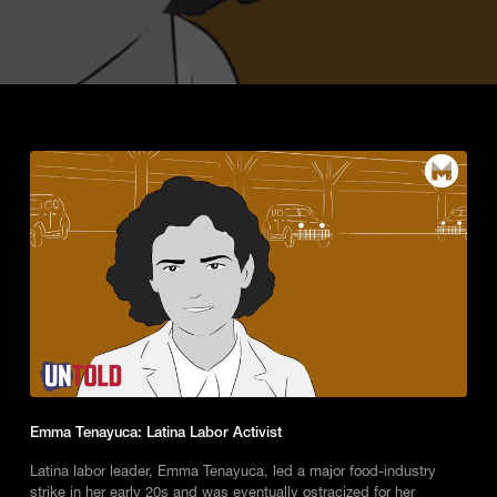
Emma Tenayuca: Latina Labor Activist
Latina labor leader, Emma Tenayuca, led a major food-industry
strike in her early 20s and was eventually ostracized for her