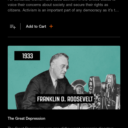
voice their concerns about society and secure their rights as
citizens. Activism is an important part of any democracy as it’s the
way ordinary people shape nations.
Add to Cart
The Great Depression