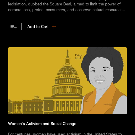
legislation, dubbed the Square Deal, aimed to limit the power of
corporations, protect consumers, and conserve natural resources.
The Square Deal drastically changed the United States – and still
impacts our lives today.
Add to Cart
Women's Activism and Social Change
For centuries, women have used activism in the United States to