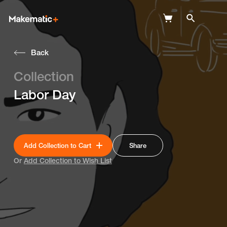
Back
Explore
Collection
Wish Lists
Labor Day
FAQ
Login
Add Collection to Cart
Share
Or
Add Collection to Wish List