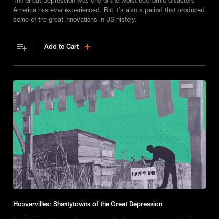
The Great Depression was one of the worst economic disasters
America has ever experienced. But it’s also a period that produced
some of the great innovations in US history.
Add to Cart
Hoovervilles: Shantytowns of the Great Depression