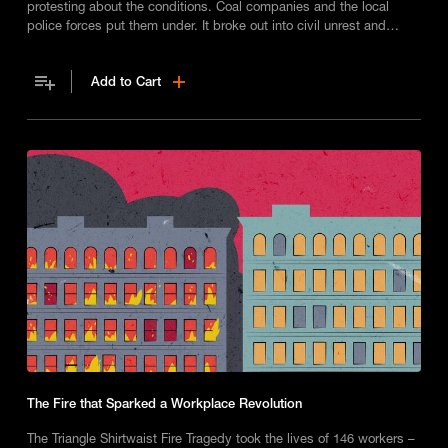
protesting about the conditions. Coal companies and the local
police forces put them under. It broke out into civil unrest and
Unions were established.
Add to Cart
The Fire that Sparked a Workplace Revolution
The Triangle Shirtwaist Fire Tragedy took the lives of 146 workers –