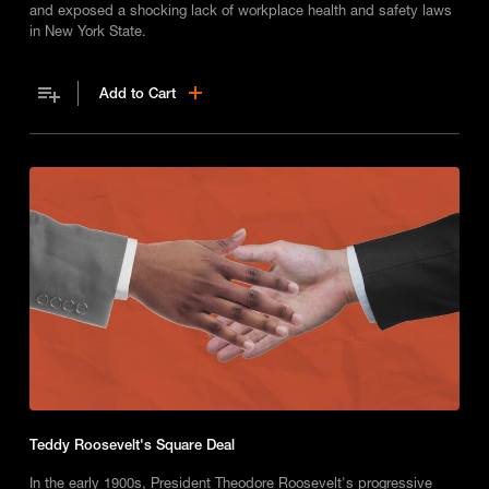
and exposed a shocking lack of workplace health and safety laws
in New York State.
Add to Cart
Teddy Roosevelt's Square Deal
In the early 1900s, President Theodore Roosevelt's progressive