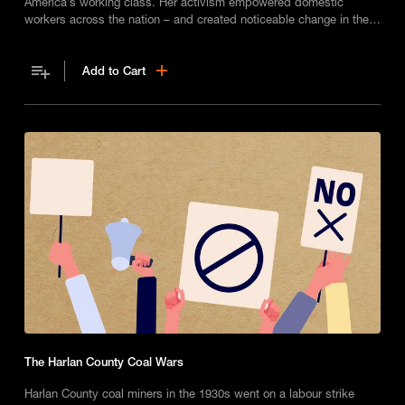
America’s working class. Her activism empowered domestic
workers across the nation – and created noticeable change in the
workplace for thousands of Black women.
Add to Cart
The Harlan County Coal Wars
Harlan County coal miners in the 1930s went on a labour strike