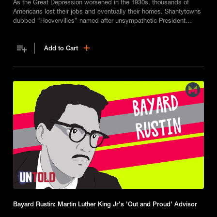
As the Great Depression worsened in the 1930s, thousands of
Americans lost their jobs and eventually their homes. Shantytowns
dubbed “Hoovervilles” named after unsympathetic President
Herbert Hoover, spread across the U.S.
Add to Cart
Bayard Rustin: Martin Luther King Jr's 'Out and Proud' Advisor