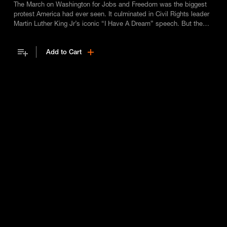
The March on Washington for Jobs and Freedom was the biggest
protest America had ever seen. It culminated in Civil Rights leader
Martin Luther King Jr’s iconic “I Have A Dream” speech. But the
man who made it all possible, chief organiser Bayard Rustin, was
almost written out of history not because he was black, but
Add to Cart
because he was gay.