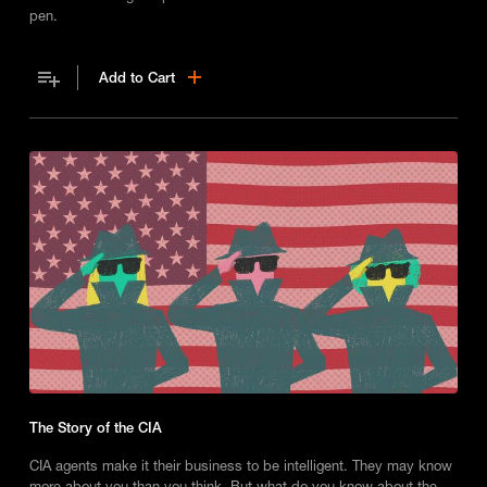
pen.
Add to Cart
The Story of the CIA
CIA agents make it their business to be intelligent. They may know
more about you than you think. But what do you know about the