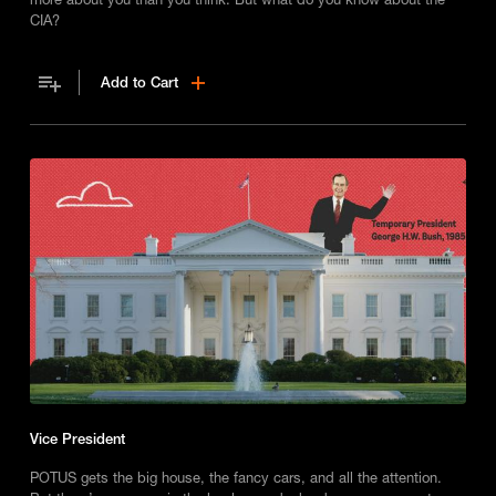
CIA?
Add to Cart
Vice President
POTUS gets the big house, the fancy cars, and all the attention.