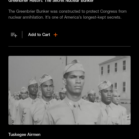
Greenbrier Resort: The Secret Nuclear Bunker
The Greenbrier Bunker was constructed to protect Congress from
nuclear annihilation. It’s one of America’s longest-kept secrets.
Add to Cart
Tuskegee Airmen