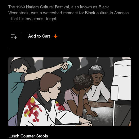
The 1969 Harlem Cultural Festival, also known as Black
Woodstock, was a watershed moment for Black culture in America
- that history almost forgot.
Add to Cart
Lunch Counter Stools