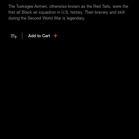
The Tuskegee Airmen, otherwise known as the Red Tails, were the
first all Black air squadron in U.S. history. Their bravery and skill
during the Second World War is legendary.
Add to Cart