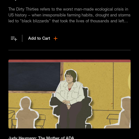
The Dirty Thirties refers to the worst man-made ecological crisis in
US history – when irresponsible farming habits, drought and storms
led to "black blizzards" that took the lives of thousands and left
many homeless.
Add to Cart
Judy Heumann: The Mother of ADA