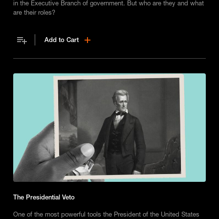
in the Executive Branch of government. But who are they and what
are their roles?
Add to Cart
The Presidential Veto
One of the most powerful tools the President of the United States