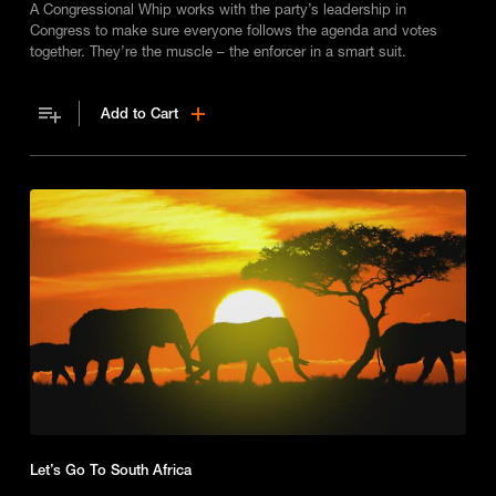
A Congressional Whip works with the party’s leadership in
Congress to make sure everyone follows the agenda and votes
together. They’re the muscle – the enforcer in a smart suit.
Add to Cart
Let’s Go To South Africa