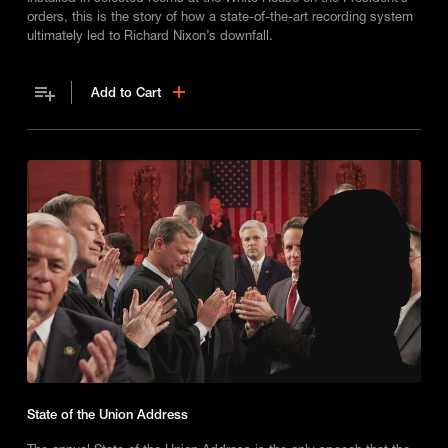
orders, this is the story of how a state-of-the-art recording system
ultimately led to Richard Nixon’s downfall.
Add to Cart
State of the Union Address