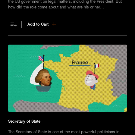
the US government on legal matters, including the President. But
how did the role come about and what are his or her
responsibilities?
Add to Cart
Secretary of State
The Secretary of State is one of the most powerful politicians in