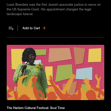
Louis Brandeis was the first Jewish associate justice to serve on
the US Supreme Court. His appointment changed the legal
landscape forever.
Add to Cart
The Harlem Cultural Festival: Soul Time