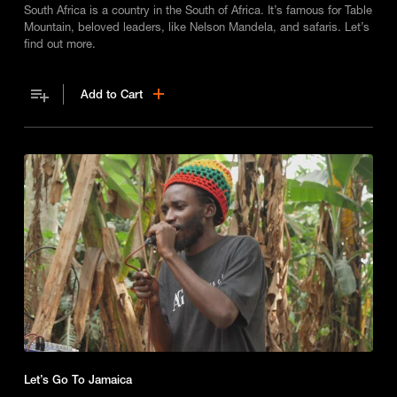
South Africa is a country in the South of Africa. It’s famous for Table
Mountain, beloved leaders, like Nelson Mandela, and safaris. Let’s
find out more.
Add to Cart
Let’s Go To Jamaica