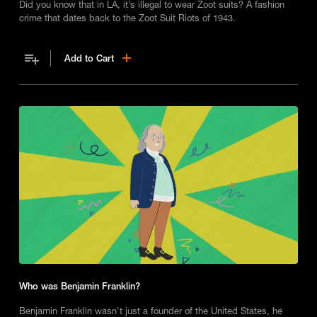
Did you know that in LA, it’s illegal to wear Zoot suits? A fashion
crime that dates back to the Zoot Suit Riots of 1943.
Add to Cart
Who was Benjamin Franklin?
Benjamin Franklin wasn't just a founder of the United States, he