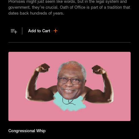
Promises might just seem like words, but in the legal system and
government, they’re crucial. Oath of Office is part of a tradition that
dates back hundreds of years.
Add to Cart
Congressional Whip