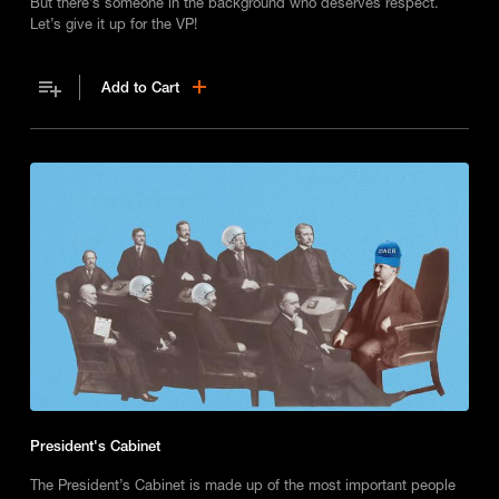
But there’s someone in the background who deserves respect.
Let’s give it up for the VP!
Add to Cart
President's Cabinet
The President’s Cabinet is made up of the most important people