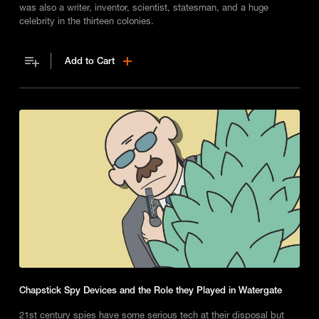
was also a writer, inventor, scientist, statesman, and a huge
celebrity in the thirteen colonies.
Add to Cart
Chapstick Spy Devices and the Role they Played in Watergate
21st century spies have some serious tech at their disposal but