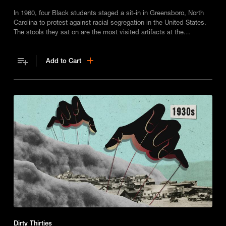
In 1960, four Black students staged a sit-in in Greensboro, North
Carolina to protest against racial segregation in the United States.
The stools they sat on are the most visited artifacts at the
International Civil Rights Center and Museum.
Add to Cart
Dirty Thirties