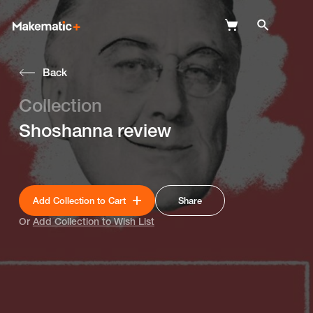
Back
Explore
Collection
Wish Lists
Shoshanna review
FAQ
Login
Add Collection to Cart
Share
Or
Add Collection to Wish List