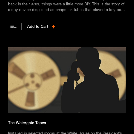
back in the 1970s, things were a little more DIY. This is the story of
a spy device disguised as chapstick tubes that played a key part
in America’s most infamous burglary, Watergate.
Add to Cart
The Watergate Tapes
Installed in selected rooms at the White House on the President’s