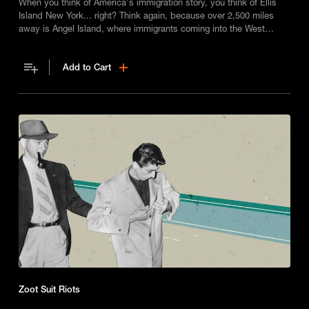
When you think of America's immigration story, you think of Ellis
Island New York... right? Think again, because over 2,500 miles
away is Angel Island, where immigrants coming into the West
Coast were processed for entry to the US, but it was an experience
that was anything but welcoming.
Add to Cart
Zoot Suit Riots