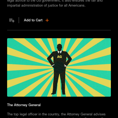
legal advice to the US government, it also ensures the fair and
impartial administration of justice for all Americans.
Add to Cart
The Attorney General
The top legal officer in the country, the Attorney General advises