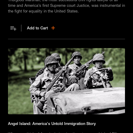
time and America’s first Supreme court Justice, was instrumental in
the fight for equality in the United States.
Add to Cart
Angel Island: America's Untold Immigration Story