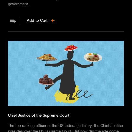
government.
Add to Cart
Chief Justice of the Supreme Court
The top ranking officer of the US federal judiciary, the Chief Justice
presides over the US Supreme Court. But how did the role come