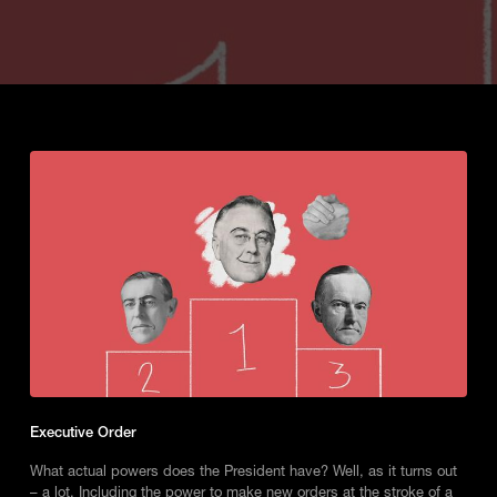
Executive Order
What actual powers does the President have? Well, as it turns out
– a lot. Including the power to make new orders at the stroke of a