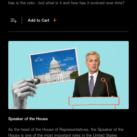
has is the veto - but what is it and how has it evolved over time?
Add to Cart
Speaker of the House
As the head of the House of Representatives, the Speaker of the
House is one of the most important roles in the United States