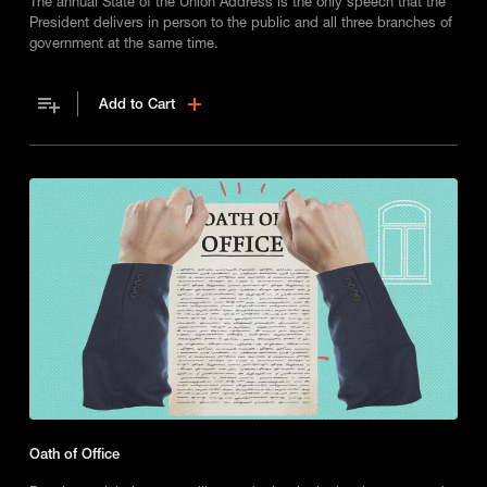
The annual State of the Union Address is the only speech that the
President delivers in person to the public and all three branches of
government at the same time.
Add to Cart
Oath of Office