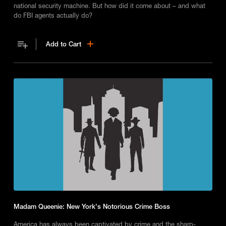
national security machine. But how did it come about – and what
do FBI agents actually do?
Add to Cart
Madam Queenie: New York's Notorious Crime Boss
America has always been captivated by crime and the sharp-