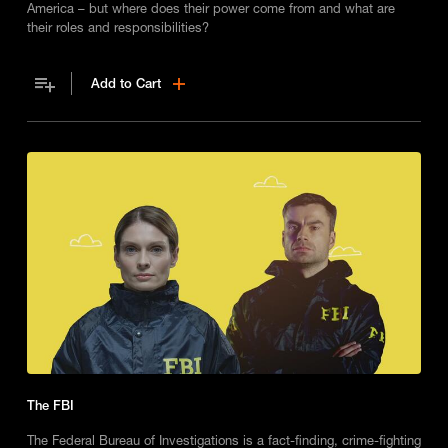
America – but where does their power come from and what are
their roles and responsibilities?
Add to Cart
The FBI
The Federal Bureau of Investigations is a fact-finding, crime-fighting