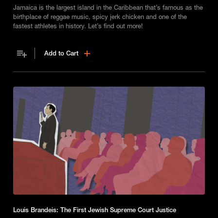
Jamaica is the largest island in the Caribbean that’s famous as the
birthplace of reggae music, spicy jerk chicken and one of the
fastest athletes in history. Let’s find out more!
Add to Cart
Louis Brandeis: The First Jewish Supreme Court Justice