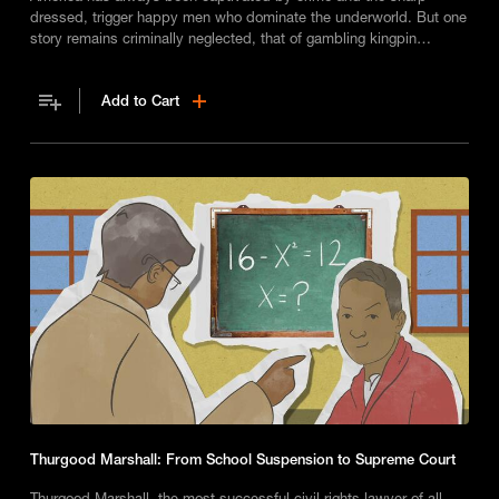
dressed, trigger happy men who dominate the underworld. But one
story remains criminally neglected, that of gambling kingpin
Stephanie St. Clair, aka Madame Queenie - the Robin Hood of
Harlem.
Add to Cart
Thurgood Marshall: From School Suspension to Supreme Court
Thurgood Marshall, the most successful civil rights lawyer of all