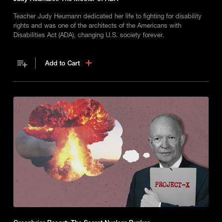
Teacher Judy Heumann dedicated her life to fighting for disability
rights and was one of the architects of the Americans with
Disabilities Act (ADA), changing U.S. society forever.
Add to Cart