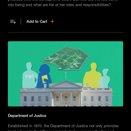
into being and what are his or her roles and responsibilities?
Add to Cart
Department of Justice
Established in 1870, the Department of Justice not only provides