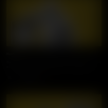
Health
Being responsible for our own health care with a smart device isn't
too far into the future. Medicine will never be the same again.
Add to Cart