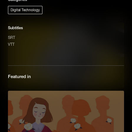
Add to Cart
Digital Technology
Subtitles
SRT
VTT
Featured in
Food
How will we find new efficient ways to grow food that doesn't hurt
the planet?
Add to Cart