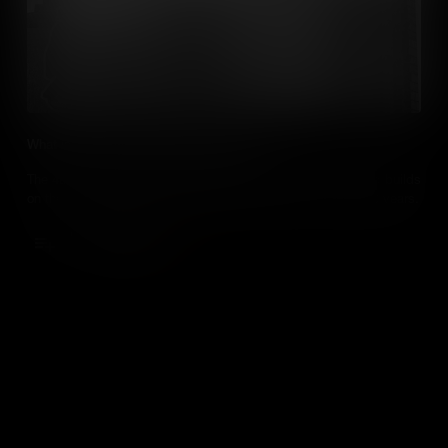
What is the Fourth Industrial Revolution?
The 4th Industrial Revolution is going to change our lives and builds
on the technologies that changed the world over the last 200 years.
Add to Cart