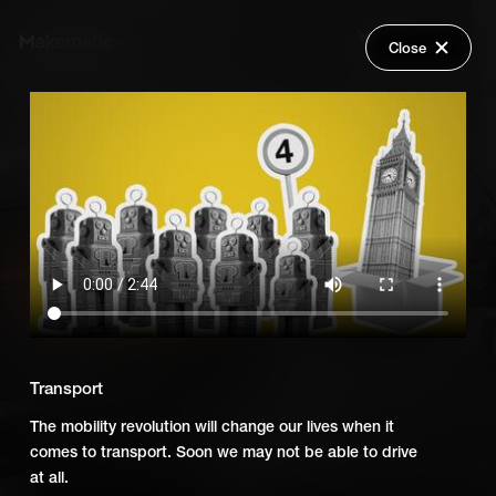
Close
Back
Explore
Fourth Industrial Revolution
Wish Lists
FAQ
Add Series to Cart
Share
Login
Or
Add Series to Wish List
Transport
The mobility revolution will change our lives when it
comes to transport. Soon we may not be able to drive
at all.