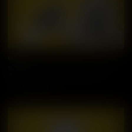
Education
The internet has changed our educational systems dramatically.
Artificial Intelligence will personalise the way we learn.
Add to Cart