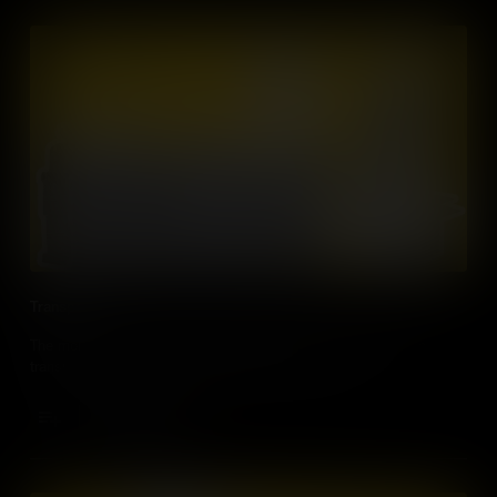
Transport
The mobility revolution will change our lives when it comes to
transport. Soon we may not be able to drive at all.
Add to Cart