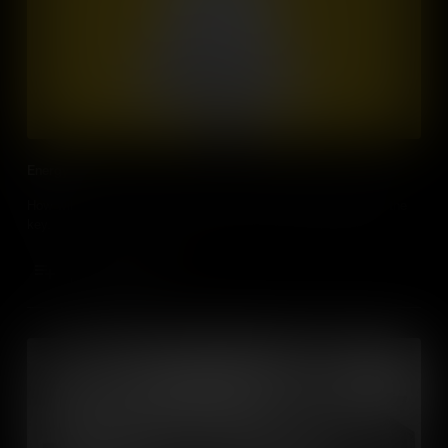
Energy
How will we make and use energy in 2030? Technology holds the
key.
Add to Cart