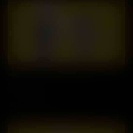
Jobs
Technology will offer many work related opportunities - you get to
create your own job!
Add to Cart