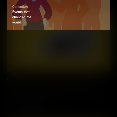
Collection
Events that
changed the
world
Home
The urban population is growing at a rapid pace, which means
smart homes need to be built. What will these homes be like?
Add to Cart