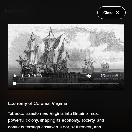
Close
Back
Explore
ClassSpark - Colonial
Wish Lists
Williamsburg: Colonial Life
FAQ
Login
Add Series to Cart
Share
Or
Add Series to Wish List
Economy of Colonial Virginia
Tobacco transformed Virginia into Britain’s most
powerful colony, shaping its economy, society, and
conflicts through enslaved labor, settlement, and