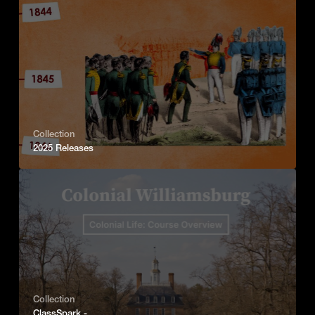
Collection
2025 Releases
Collection
ClassSpark -