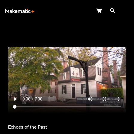
Explore
Wish Lists
FAQ
Login
Echoes of the Past