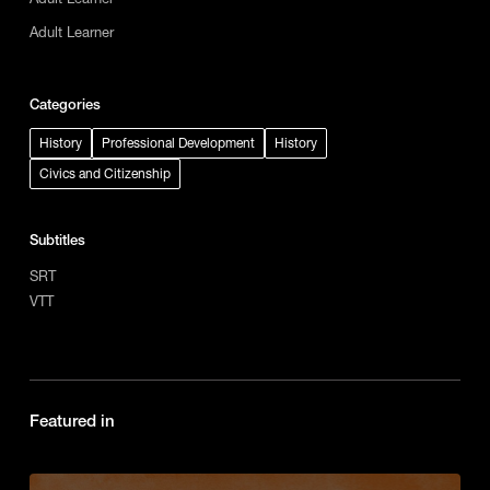
Adult Learner
Categories
History
Professional Development
History
Civics and Citizenship
Subtitles
SRT
VTT
Featured in