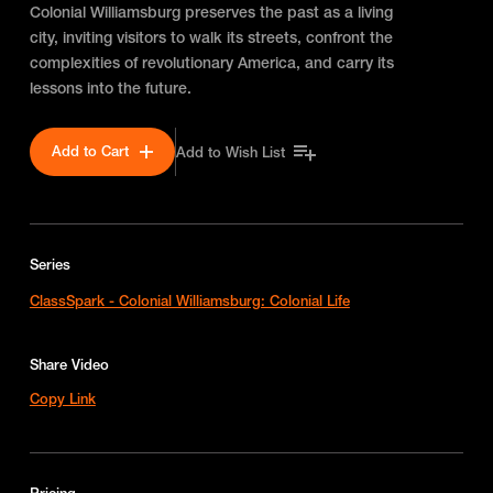
Colonial Williamsburg preserves the past as a living
city, inviting visitors to walk its streets, confront the
complexities of revolutionary America, and carry its
lessons into the future.
Add to Cart
Add to Wish List
Series
ClassSpark - Colonial Williamsburg: Colonial Life
Share Video
Copy Link
Pricing