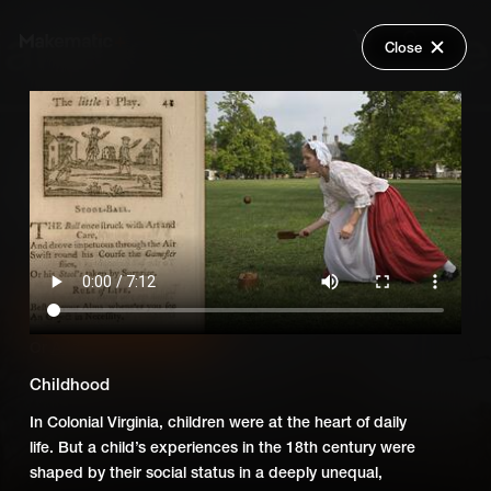
Close
Back
Explore
ClassSpark - Colonial
Wish Lists
Williamsburg: Colonial Life
FAQ
Login
Add Series to Cart
Share
Or
Add Series to Wish List
Childhood
In Colonial Virginia, children were at the heart of daily
life. But a child’s experiences in the 18th century were
shaped by their social status in a deeply unequal,