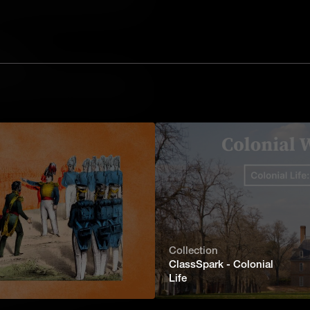
sis through case studies to understand
lonial Williamsburg.
Family
ls the struggle for freedom, family,
mericans in 18th-century Williamsburg.
rg stood at the crossroads of colonial
owed, it had a huge influence on
ernance.
Collection
ClassSpark - Colonial
 the past as a living city, inviting
Life
onfront the complexities of revolutionary
 into the future.