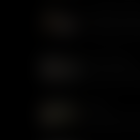
Meals, Meetings, and Merr
What people ate in Colonial 
with whom, shows how cultur
shaping new traditions one me
Government & Religion
Government, law, and religion
intertwined, with British rule 
and the Anglican Church domi
Childhood
In Colonial Virginia, children w
child’s experiences in the 18
status in a deeply unequal, hi