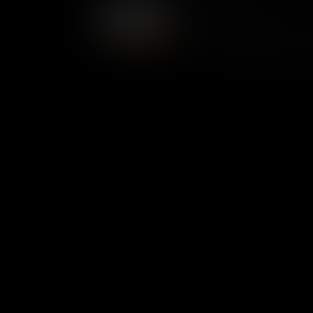
Course Overview
From 1699 to 1780, Williamsbu
life. In the decades that foll
American democracy and gov