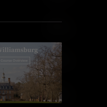
Add to Cart
Add to Wish List
Add to Cart
Add to Wish List
Add to Cart
Add to Wish List