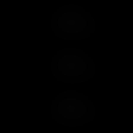
Add to Cart
Add to Wish List
Add to Cart
Add to Wish List
Add to Cart
Add to Wish List