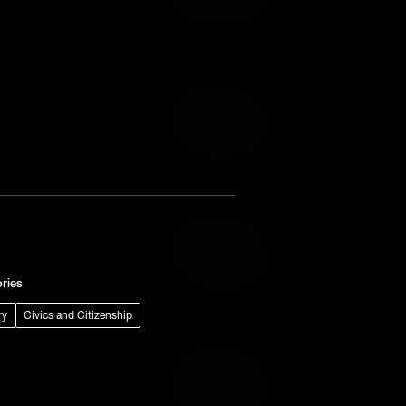
Add to Wish List
Add to Cart
Add to Wish List
Add to Cart
Add to Wish List
ries
ry
Civics and Citizenship
Add to Cart
Add to Wish List