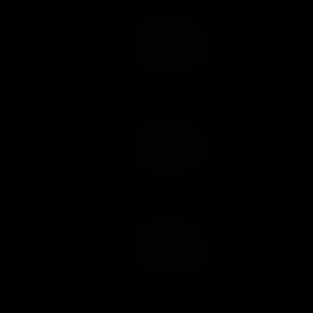
Add to Cart
Add to Wish List
Add to Cart
Add to Wish List
Add to Cart
Add to Wish List