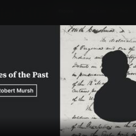
Explore
Wish Lists
FAQ
Explore
Wish Lists
l Williamsburg:
FAQ
Login