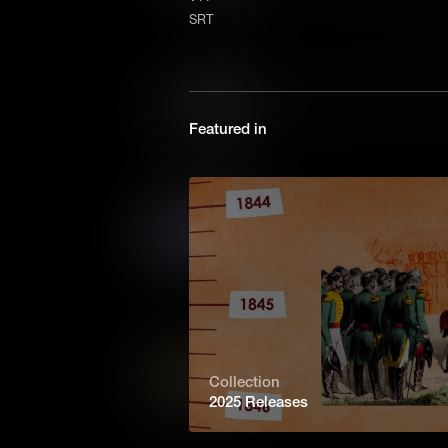
primary sources allows analy
SRT
the role of Black people in Co
Voices of the Past: Ashby 
The Ashby family’s story revea
Featured in
and dignity faced by Black A
Promo
From 1699 to 1780, Williamsbu
life. In the decades that foll
American democracy and gov
Echoes of the Past
Collection
Colonial Williamsburg preserves
2025 Releases
visitors to walk its streets, c
America, and carry its lessons