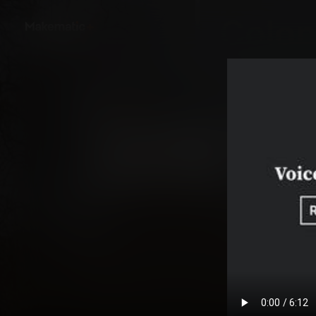
Back
ClassSpark - Colonia
Colonial Life