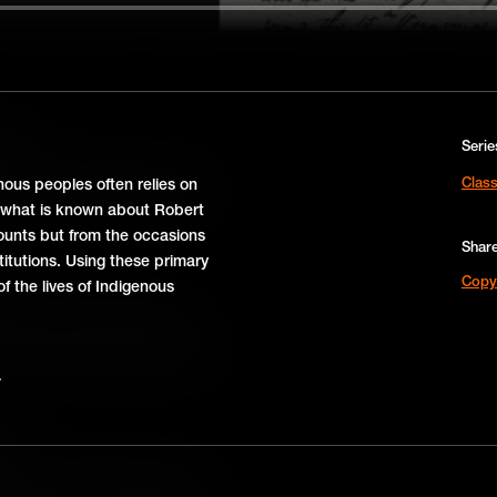
1781
Serie
nia and Williamsburg helped turn
Class
nous peoples often relies on
tioning systems of self-government.
f what is known about Robert
unts but from the occasions
Shar
titutions. Using these primary
Copy
f the lives of Indigenous
rg’s citizens took bold steps –
, protests, and pamphlets – that
spark rebellion against British rule.
67
d a huge impact on the American
and, taxation, and political rights