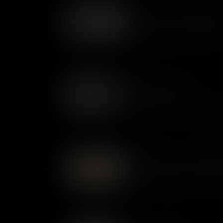
Economy of Colonial Virgin
Tobacco transformed Virginia 
shaping its economy, society,
settlement, and international 
Indigenous Voices
During colonial times, the Ind
changing world as English settl
adaptation, and cultural resili
Introduction to Colonial Wi
Williamsburg, colonial capital 
American Revolution. Its rich 
understanding of America’s ea