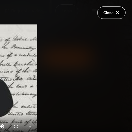
Request a Video
Login
Close
Share
Add Series to Cart
Or
Add Series to Wish List