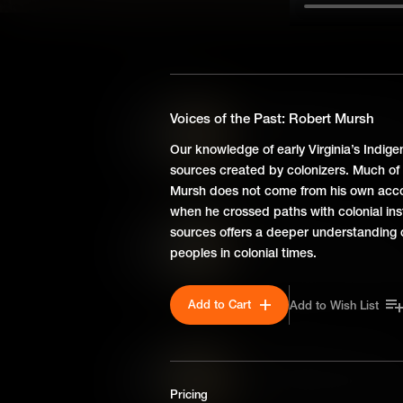
SEASON 3
Harvesting Liberty: 1775-
Voices of the Past: Robert Mursh
Between 1775 and 1781, Virgi
Our knowledge of early Virginia’s Indige
revolutionary ideals into func
sources created by colonizers. Much o
Mursh does not come from his own acco
when he crossed paths with colonial ins
Ideas Bloom: 1773-1775
sources offers a deeper understanding o
peoples in colonial times.
From 1773 to 1775, Williamsbu
through committees, boycotts
helped unite the colonies and 
Add to Cart
Add to Wish List
Ideas Take Root: 1754-17
Virginia and Williamsburg ha
Pricing
Revolution, as conflicts over l