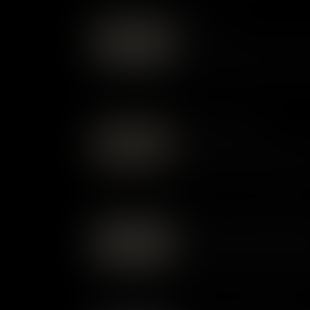
Women
Whether laboring in bondage 
race, class, and legal status
roles society allowed – or den
Labor & Legacy
From indentured servants and
unfree labor was the engine of
Virginia and Colonial Williams
Commerce and Social Stru
Colonial Williamsburg thrived
hierarchy, where commerce li
choices helped drive Virginia 