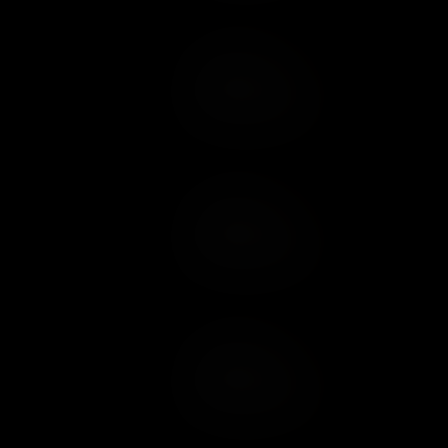
Add to Cart
Add to Wish List
Add to Cart
Add to Wish List
Add to Cart
Add to Wish List