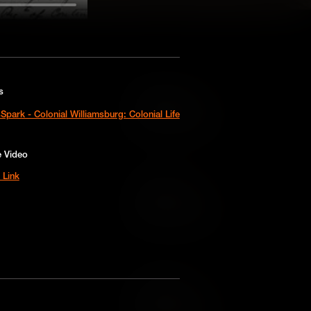
s
Add to Cart
Spark - Colonial Williamsburg: Colonial Life
Add to Wish List
e Video
 Link
Add to Cart
Add to Wish List
Add to Cart