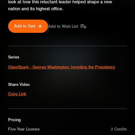
look at how this reluctant leader helped shape a new
nation and its highest office.
SEASON 2
Add to Cart
Add to Wish List
Series
ClassSpark - George Washington: Inventing the Presidency
Share Video
Copy Link
Pricing
Inventing the Presidency Promo
Five Year License
2 Credits
A promotional video for the ClassSpark course George Washington: