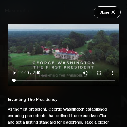
Close
Back
Explore
ClassSpark - George
Wish Lists
Washington: Inventing the
FAQ
Presidency
Login
Add Series to Cart
Share
Or
Add Series to Wish List
Inventing The Presidency
As the first president, George Washington established
enduring precedents that defined the executive office
and set a lasting standard for leadership. Take a closer