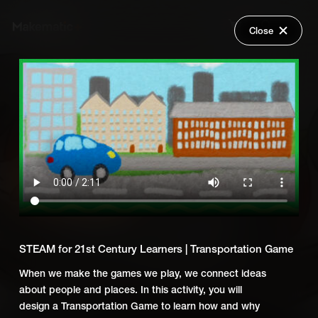
Close
Back
Explore
Create to Learn Family Projects
Wish Lists
FAQ
Add Series to Cart
Share
Login
Or
Add Series to Wish List
STEAM for 21st Century Learners | Transportation Game
When we make the games we play, we connect ideas
about people and places. In this activity, you will
design a Transportation Game to learn how and why