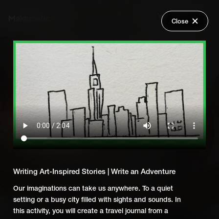
Close
Back
Explore
Create to Learn Family Projects
Wish Lists
FAQ
Add Series to Cart
Share
Login
Or
Add Series to Wish List
Writing Art-Inspired Stories | Write an Adventure
Our imaginations can take us anywhere. To a quiet
setting or a busy city filled with sights and sounds. In
this activity, you will create a travel journal from a