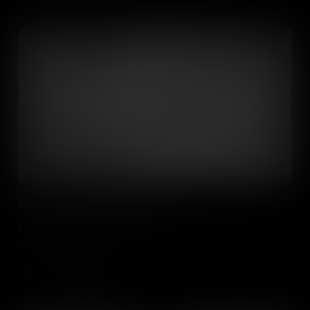
Daniel demonstrates storyboarding
Follow animator Daniel McGarrigle as he demonstrates the art of
storyboarding films.
Add to Cart