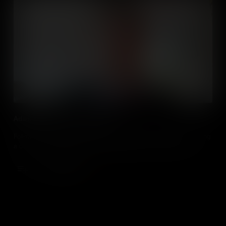
Adam Bradley visit 31 Interactive
Follow 16-year-old computer science student Adam Bradley during
a day of work experience at marketing agency 31 Interactive.
Add to Cart