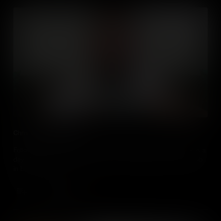
Chris visits the Fab Lab
Follow business studies students Chris Stewart as he completes a
day of work experience at 21st century media facility the Fab Lab
in Derry.
Add to Cart