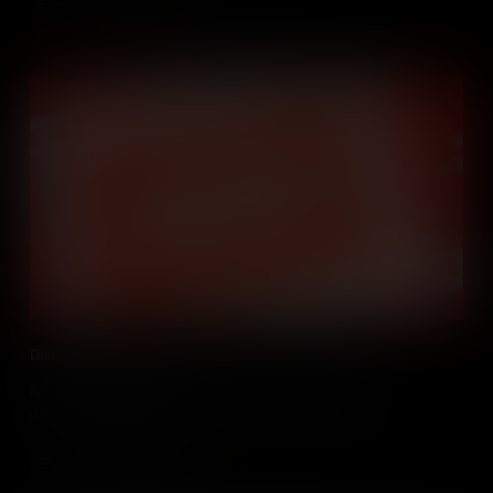
Denzil talks film editing
Follow photographer and filmmaker Denzil Brown as he
demonstrates how to use video editing software iMovie.
Add to Cart