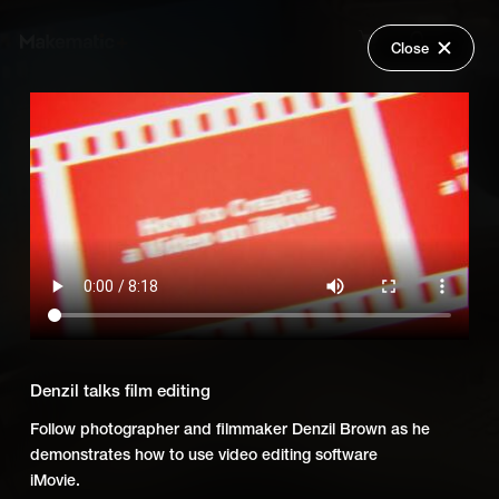
Close
Back
Explore
Skillsumo: Creative Careers
Wish Lists
FAQ
Add Series to Cart
Share
Login
Or
Add Series to Wish List
Denzil talks film editing
Follow photographer and filmmaker Denzil Brown as he
demonstrates how to use video editing software
iMovie.