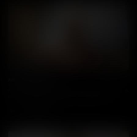
Amy Love visits Dog Ears
Follow cosplayer and YouTuber Amy Love as she completes a work
experience task as children's media company Dog Ears.
Add to Cart