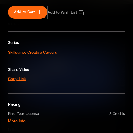
Add to Cart
Add to Wish List
SEASON 1
Series
Skillsumo: Creative Careers
Share Video
Copy Link
Pricing
Five Year License
2 Credits
Stephen talks product design
More Info
A license for five years on a non-exclusive,
Follow Bigsmall director Stephen McGilloway as he demonstrates