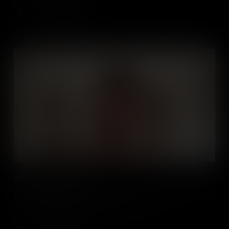
Add to Cart
Josh visits Double Jump
Follow vlogger Joshua Hewitt on a day of work experience at video
production company Double Jump in Belfast.
Add to Cart