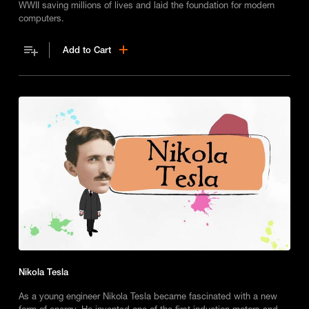
WWII saving millions of lives and laid the foundation for modern
computers.
Add to Cart
Nikola Tesla
As a young engineer Nikola Tesla became fascinated with a new
form of energy. He invented one of the first induction motors and