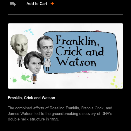
Add to Cart
Franklin, Crick and Watson
The combined efforts of Rosalind Franklin, Francis Crick, and
James Watson led to the groundbreaking discovery of DNA's
double helix structure in 1953.