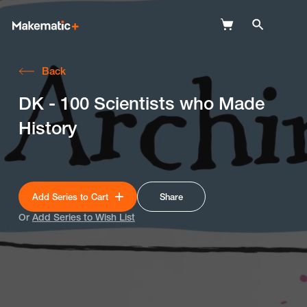
Back
Explore
DK - 100 Scientists who Made
Wish Lists
History
FAQ
Login
Add Series to Cart
Share
Or
Add Series to Wish List