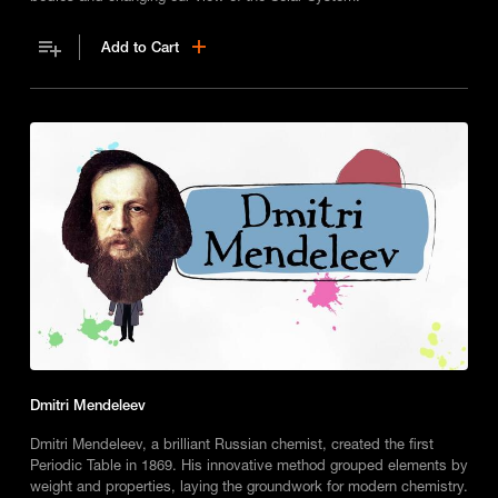
Add to Cart
Dmitri Mendeleev
Dmitri Mendeleev, a brilliant Russian chemist, created the first
Periodic Table in 1869. His innovative method grouped elements by
weight and properties, laying the groundwork for modern chemistry.