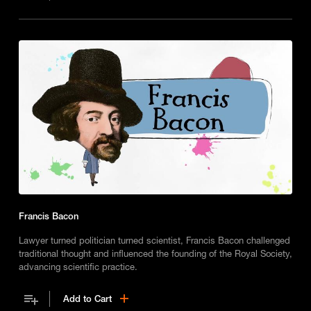
Francis Bacon
Lawyer turned politician turned scientist, Francis Bacon challenged
traditional thought and influenced the founding of the Royal Society,
advancing scientific practice.
Add to Cart