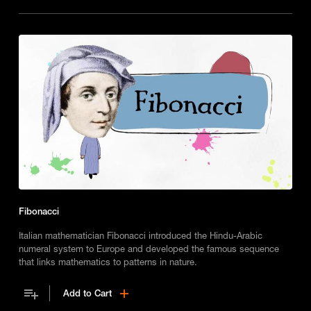
Fibonacci
Italian mathematician Fibonacci introduced the Hindu-Arabic
numeral system to Europe and developed the famous sequence
that links mathematics to patterns in nature.
Add to Cart