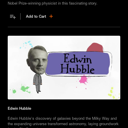
Nobel Prize-winning physicist in this fascinating story.
Add to Cart
Edwin Hubble
Edwin Hubble's discovery of galaxies beyond the Milky Way and
the expanding universe transformed astronomy, laying groundwork