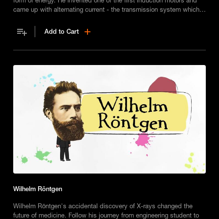
came up with alternating current - the transmission system which
powers our world.
Add to Cart
Wilhelm Röntgen
Wilhelm Röntgen's accidental discovery of X-rays changed the
future of medicine. Follow his journey from engineering student to