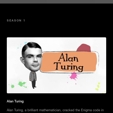
SEASON 1
Alan Turing
Alan Turing, a brilliant mathematician, cracked the Enigma code in