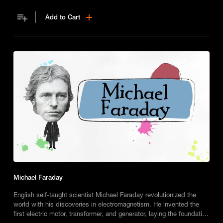
Add to Cart
Michael Faraday
English self-taught scientist Michael Faraday revolutionized the
world with his discoveries in electromagnetism. He invented the
first electric motor, transformer, and generator, laying the foundation