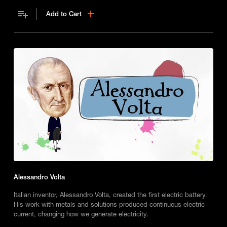
for modern electricity.
Add to Cart
Alessandro Volta
Italian inventor, Alessandro Volta, created the first electric battery.
His work with metals and solutions produced continuous electric
current, changing how we generate electricity.