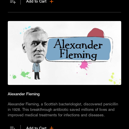
Add to Cart
Alexander Fleming
Alexander Fleming, a Scottish bacteriologist, discovered penicillin
in 1928. This breakthrough antibiotic saved millions of lives and
improved medical treatments for infections and diseases.
Add to Cart