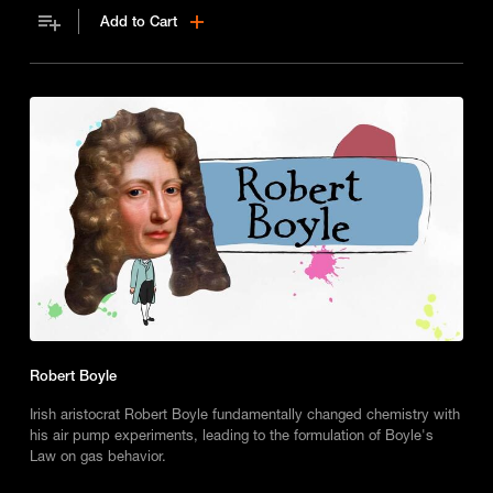
Add to Cart
Robert Boyle
Irish aristocrat Robert Boyle fundamentally changed chemistry with
his air pump experiments, leading to the formulation of Boyle's
Law on gas behavior.