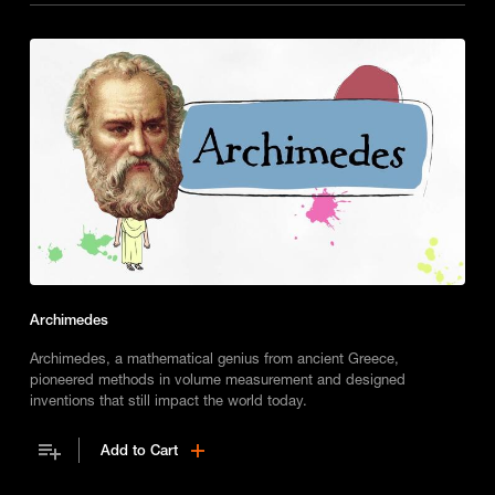
Archimedes
Archimedes, a mathematical genius from ancient Greece,
pioneered methods in volume measurement and designed
inventions that still impact the world today.
Add to Cart