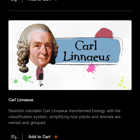
Carl Linnaeus
Swedish naturalist Carl Linnaeus transformed biology with his
classification system, simplifying how plants and animals are
named and grouped.
Add to Cart