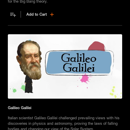
for the Big Bang theory.
Add to Cart
Galileo Galilei
Italian scientist Galileo Galilei challenged prevailing views with his
discoveries in physics and astronomy, proving the laws of falling
bodies and changing our view of the Solar System.