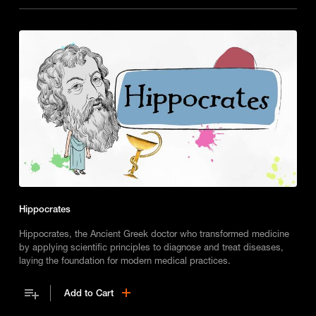
Hippocrates
Hippocrates, the Ancient Greek doctor who transformed medicine
by applying scientific principles to diagnose and treat diseases,
laying the foundation for modern medical practices.
Add to Cart