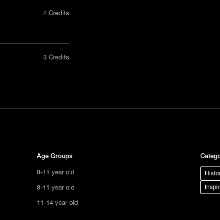
2 Credits
nly in a
3 Credits
act us
tional
s not
ge.
Age Groups
Catego
8-11 year old
Histo
8-11 year old
Inspi
11-14 year old