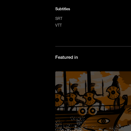
Subtitles
SRT
VTT
Featured in