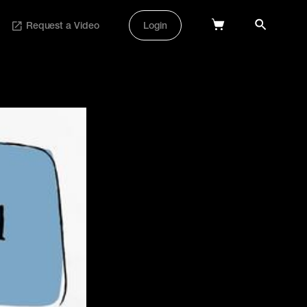
Request a Video
Login