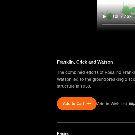
Franklin, Crick and Watson
The combined efforts of Rosalind Frankl
Watson led to the groundbreaking disco
structure in 1953.
Add to Cart
Add to Wish List
Pricing