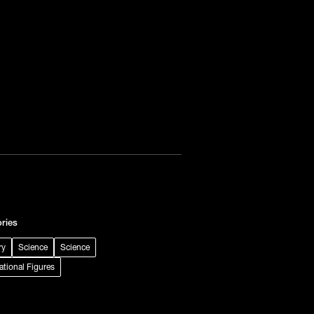
ries
ry
Science
Science
rational Figures