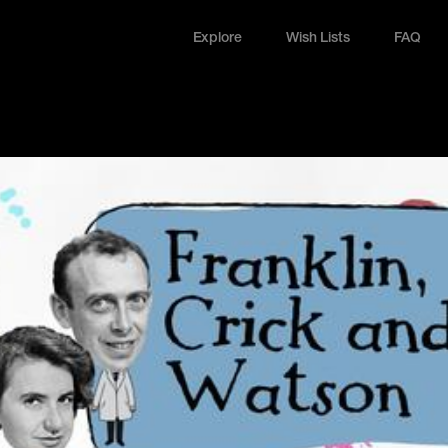
Explore
Wish Lists
FAQ
Explore
Wish Lists
FAQ
Login