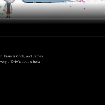
in, Francis Crick, and James
very of DNA's double helix