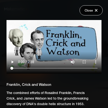
Close
Back
Explore
DK - 100 Scientists who Made
Wish Lists
History
FAQ
Login
Add Series to Cart
Share
Or
Add Series to Wish List
Franklin, Crick and Watson
The combined efforts of Rosalind Franklin, Francis
Crick, and James Watson led to the groundbreaking
discovery of DNA's double helix structure in 1953.