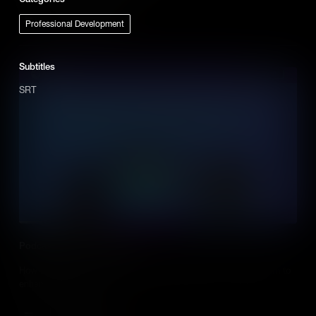
Add to Cart
Professional Development
Subtitles
SRT
Podcasting in the Classroom
How teachers and students can use podcasts in the classroom to
enhance learning.
Add to Cart