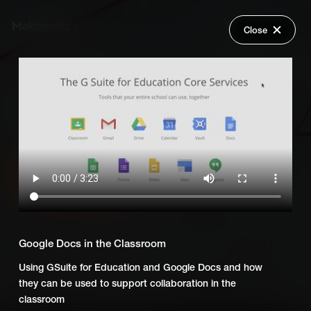
Close
Back
Explore
Everyday Technology
Wish Lists
FAQ
Add Series to Cart
Share
Login
Or
Add Series to Wish List
Google Docs in the Classroom
Using GSuite for Education and Google Docs and how
they can be used to support collaboration in the
classroom