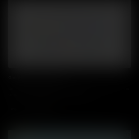
Google Docs in the Classroom
Using GSuite for Education and Google Docs and how they can be
used to support collaboration in the classroom
Add to Cart