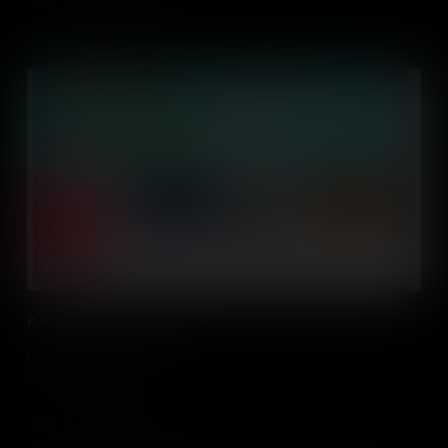
Kahoot! in the Classroom
Using Kahoot! and other quiz tools to bring interactivity and fun to
the classroom
Add to Cart