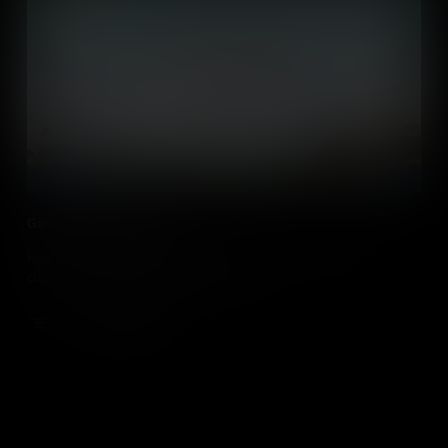
Gaming in the Classroom
How gaming and video games can be used by teachers in the
classroom and other education settings.
Add to Cart