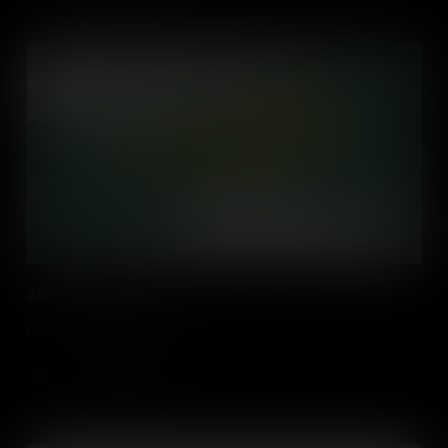
iMovie in the Classroom
How to use iMovie and other video editing tools in the classroom.
Add to Cart