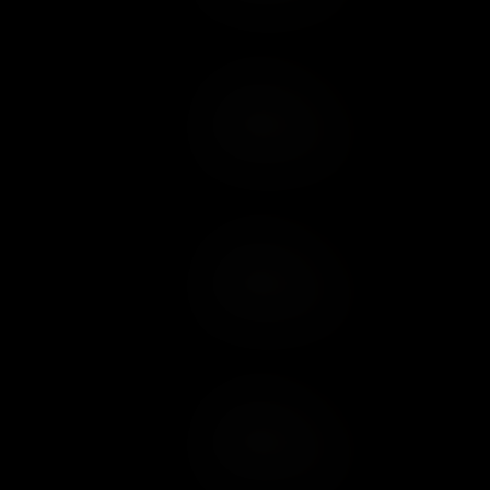
Add to Cart
Add to Wish List
Add to Cart
Add to Wish List
Add to Cart
Add to Wish List