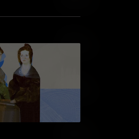
Add to Wish List
Add to Cart
Add to Wish List
Add to Cart
Add to Wish List
Add to Cart
Add to Wish List