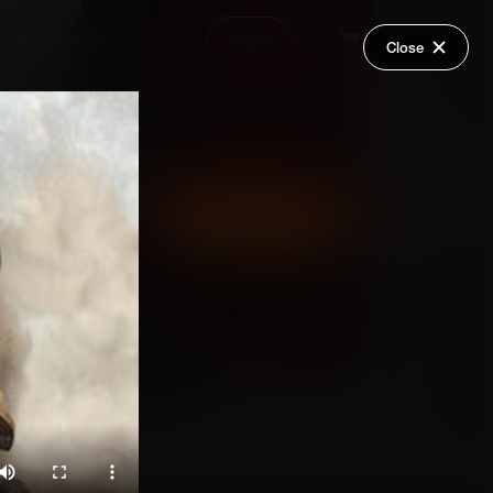
Request a Video
Login
Close
Share
Add Series to Cart
Or
Add Series to Wish List