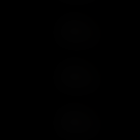
Add to Cart
Add to Wish List
Add to Cart
Add to Wish List
Add to Cart
Add to Wish List