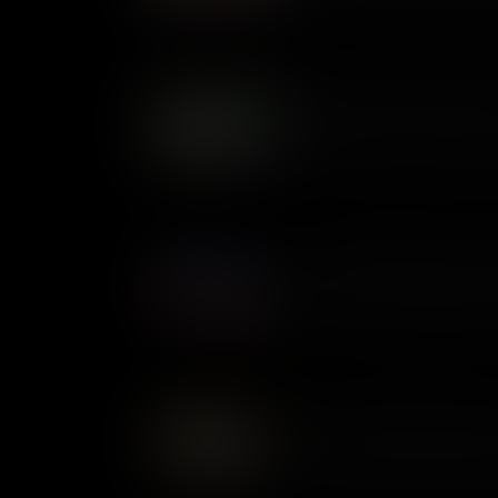
whether slavery was legal thro
changed perceptions of slaver
Foraging: Feeding Soldiers
Foraging was a common practi
supplies low, it was the only
alive. But a free lunch for th
local farmers. In certain case
being plundered by armies on
Revolutionary Diplomats: 
During the Revolutionary War
were both sent by Congress to
mission of securing French ai
lived together but they were 
American Privateers: Pirat
At the time of the Revolutiona
preserve of governments. Pri
armed vessels out to sea. It 