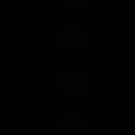
Add to Cart
Add to Wish List
Add to Cart
Add to Wish List
Add to Cart
Add to Wish List