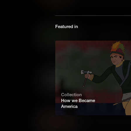
determined to keep the initia
night towards Princeton, wher
again, and won one of the key
Featured in
Iron Ore: Revolutionary Me
In the Revolutionary War, eq
of iron, for everything from 
pots. That made the Colonial ir
Patriots – and a target for the 
Transportation: Revolutio
Fighting battles is only one p
important, is moving armies an
Revolutionary War, when ther
Collection
enough horses, transportation
How we Became
America
Somerset v. Stewart: Dawn
James Somerset was an ensl
London in the eighteenth century. His friends decided to c