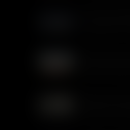
Battle of Stony Point: Midn
In 1779, the Hudson River was 
crossing at Stony Point, whic
George Washington devised a d
Guilford Courthouse: Defea
At the Battle of Guilford Cour
finally met the Continentals i
outnumbered, the professiona
won the day. But Britain’s abi
coming to an end.
Oriskany: End of the Iroq
The Battle of Oriskany was on
Revolutionary War. It was fought between Patriot militia and
members of the Iroquois Con
sides. It was a bitter encoun