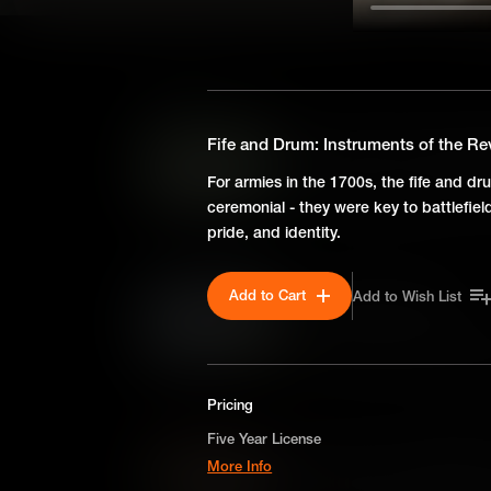
SEASON 2
The Board of War: Running
Fife and Drum: Instruments of the Re
Keeping an army running smoo
For armies in the 1700s, the fife and dr
colossal task. So Congress fo
ceremonial - they were key to battlefie
and it played a vital role in de
pride, and identity.
Add to Cart
Add to Wish List
Revolutionary Weather
During the American Revolutio
background to events. It was a
plans and ultimately shaped t
Pricing
Five Year License
Newtown: A Crushing Defea
More Info
The Revolutionary War was nev