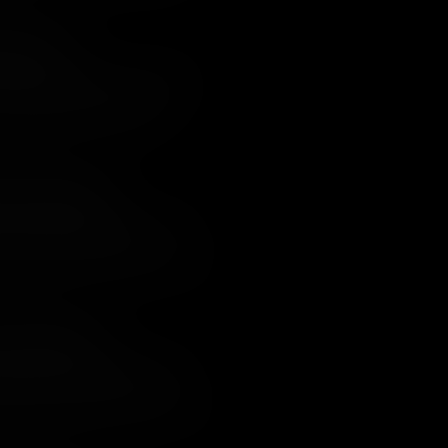
ight Attack
Continental territory, except for the
h had been taken by the British.
aring plan to recapture it.
t for Both Sides?
thouse, the British Army in the south
n open battle. Despite being
l Redcoats showed their mettle, and
lity to impose its will on the South was
uois Confederacy
e of the most bloody of the entire
federacy who had been forced to take
ter, from which there were no winners.