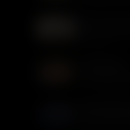
privateers inflicted millions o
– making some very rich in t
Fife and Drum: Instruments
For armies in the 1700s, the 
ceremonial - they were key to
pride, and identity.
The Ethiopian Regiment
In 1775, Virginian slave owner
about. The Royal Governor of
slaves to escape, offering the
British. Many Black men took u
that became known as the Et
Flatboats: Small Boats, Re
The Royal Navy outgunned the
War. But on the waterways of 
important craft was not the wa