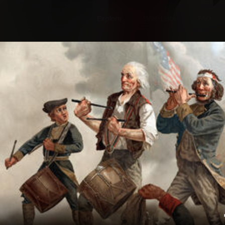
Explore
Wish Lists
FAQ
Explore
Wish Lists
rica 2
FAQ
Login