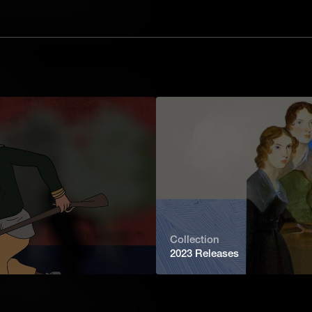
tive. He marched his troops through the
e he faced the British army once
 victories of the Revolutionary War.
tal
uipping an army required huge amounts
bayonets and cannonballs to cooking
on industry a high priority for the
British.
nary Muscle Power
art of waging war. Another, just as
d all their supplies around. In the
e were few good roads, and never
 was a constant challenge.
Collection
2023 Releases
 of Abolitionism
aved man who was taken taken to
hallenge