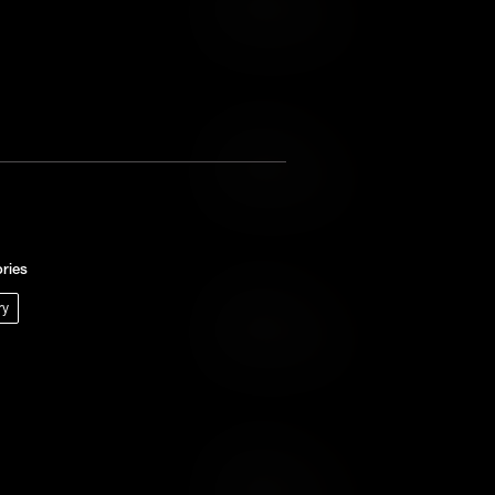
Add to Wish List
Add to Cart
Add to Wish List
ries
ry
Add to Cart
Add to Wish List
Add to Cart