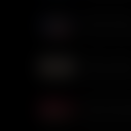
bottomed boat.
Governing The New Repub
The idea of Civic Virtue was c
new republic. It meant that le
people, putting their own inte
But was it an ideal that could
as relevant today as it was in
The Battle of the Chesape
The Battle of the Chesapeake 
between the British and Frenc
of the Chesapeake Bay, but th
Campaign and the entire Revo
The Battle of Cowpens: Mo
The Battle of Cowpens was a
commanders - Continental Gen
Colonel Banastre Tarleton. Wi
thought they could win. Only 