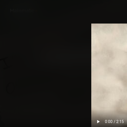
Back
How We Became Ame