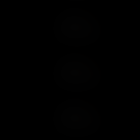
Add to Cart
Add to Wish List
Add to Cart
Add to Wish List
Add to Cart
Add to Wish List