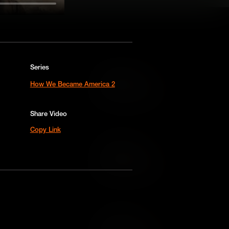
Series
Add to Cart
How We Became America 2
Add to Wish List
Share Video
Copy Link
Add to Cart
Add to Wish List
Add to Cart