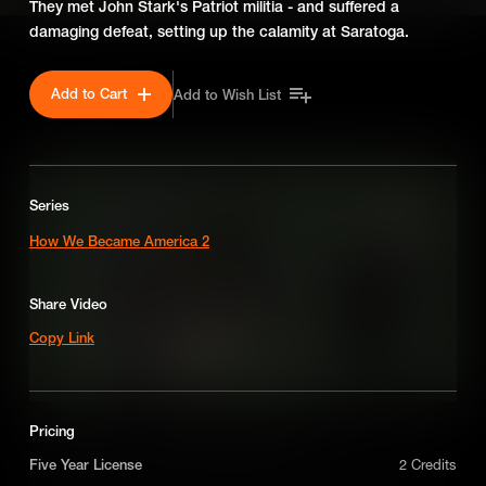
They met John Stark's Patriot militia - and suffered a
damaging defeat, setting up the calamity at Saratoga.
SEASON 2
Add to Cart
Add to Wish List
Series
How We Became America 2
Share Video
Copy Link
Pricing
The Board of War: Running the Revolution
Five Year License
2 Credits
Keeping an army running smoothly during the Revolutionary War a