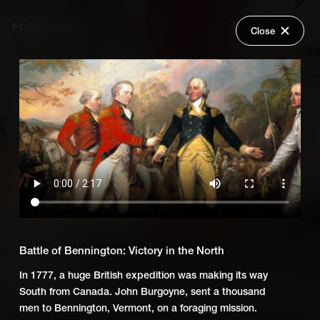
Close
Back
Explore
How We Became America 2
Wish Lists
FAQ
Add Series to Cart
Share
Login
Or
Add Series to Wish List
Battle of Bennington: Victory in the North
In 1777, a huge British expedition was making its way
South from Canada. John Burgoyne, sent a thousand
men to Bennington, Vermont, on a foraging mission.