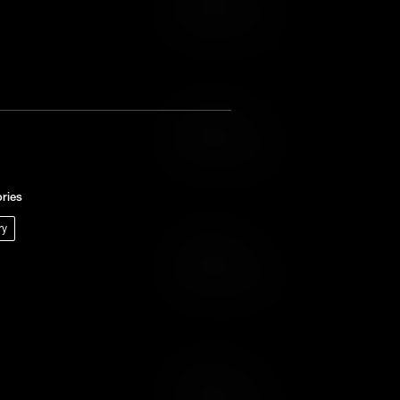
Add to Wish List
Add to Cart
Add to Wish List
ries
ry
Add to Cart
Add to Wish List
Add to Cart