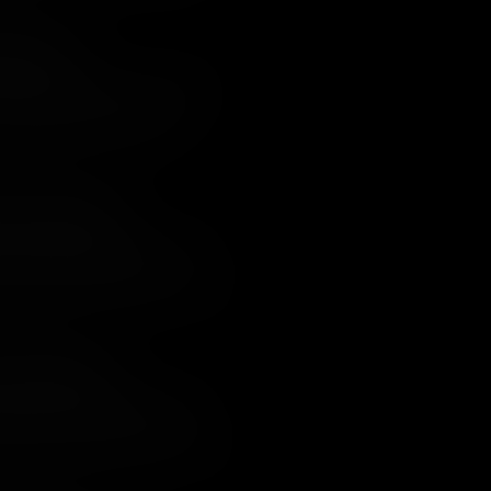
ight Attack
Continental territory, except for the
h had been taken by the British.
aring plan to recapture it.
t for Both Sides?
thouse, the British Army in the south
n open battle. Despite being
l Redcoats showed their mettle, and
lity to impose its will on the South was
uois Confederacy
e of the most bloody of the entire
federacy who had been forced to take
ter, from which there were no winners.