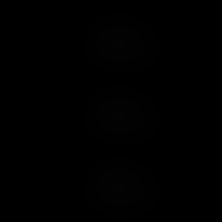
Add to Cart
Add to Wish List
Add to Cart
Add to Wish List
Add to Cart
Add to Wish List