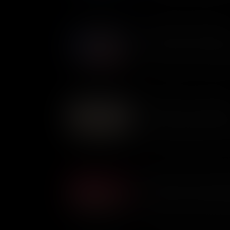
bottomed boat.
Governing The New Repub
The idea of Civic Virtue was c
new republic. It meant that le
people, putting their own inte
But was it an ideal that could
as relevant today as it was in
The Battle of the Chesape
The Battle of the Chesapeake 
between the British and Frenc
of the Chesapeake Bay, but th
Campaign and the entire Revo
The Battle of Cowpens: Mo
The Battle of Cowpens was a
commanders - Continental Gen
Colonel Banastre Tarleton. Wi
thought they could win. Only 