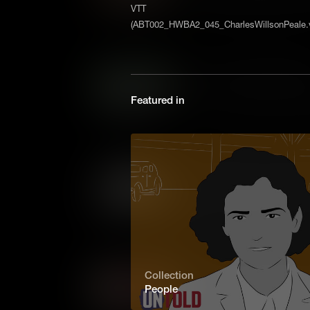
determined to keep the initia
VTT
night towards Princeton, wher
(ABT002_HWBA2_045_CharlesWillsonPeale.v
again, and won one of the key
Iron Ore: Revolutionary Me
In the Revolutionary War, eq
Featured in
of iron, for everything from 
pots. That made the Colonial ir
Patriots – and a target for the 
Transportation: Revolutio
Fighting battles is only one p
important, is moving armies an
Revolutionary War, when ther
enough horses, transportation
Somerset v. Stewart: Dawn
Collection
People
James Somerset was an ensl
London in the eighteenth century. His friends decided to c