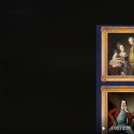
Back
How We Became Ame