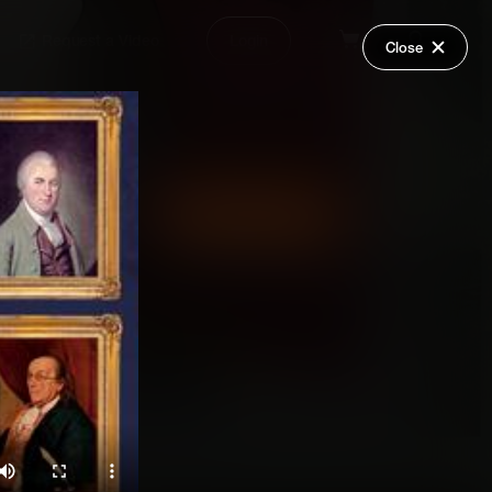
Request a Video
Login
Close
Share
Add Series to Cart
Or
Add Series to Wish List