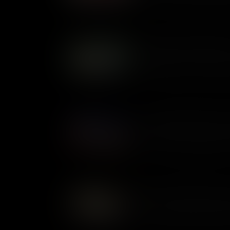
whether slavery was legal thro
changed perceptions of slaver
Foraging: Feeding Soldiers
Foraging was a common practi
supplies low, it was the only
alive. But a free lunch for th
local farmers. In certain case
being plundered by armies on
Revolutionary Diplomats: 
During the Revolutionary War
were both sent by Congress to
mission of securing French ai
lived together but they were 
American Privateers: Pirat
At the time of the Revolutiona
preserve of governments. Pri
armed vessels out to sea. It 