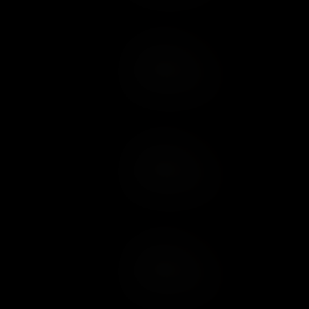
Add to Cart
Add to Wish List
Add to Cart
Add to Wish List
Add to Cart
Add to Wish List