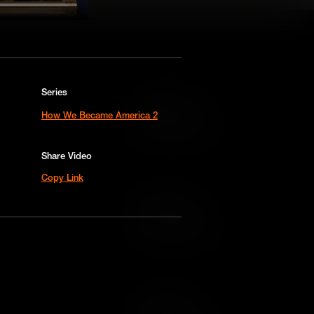
Series
Add to Cart
How We Became America 2
Add to Wish List
Share Video
Copy Link
Add to Cart
Add to Wish List
Add to Cart