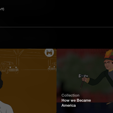
tive. He marched his troops through the
e he faced the British army once
tt)
 victories of the Revolutionary War.
tal
uipping an army required huge amounts
bayonets and cannonballs to cooking
on industry a high priority for the
British.
nary Muscle Power
art of waging war. Another, just as
d all their supplies around. In the
e were few good roads, and never
 was a constant challenge.
Collection
 of Abolitionism
How we Became
America
aved man who was taken taken to
hallenge