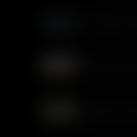
Battle of Stony Point: Midn
In 1779, the Hudson River was 
crossing at Stony Point, whic
George Washington devised a d
Guilford Courthouse: Defea
At the Battle of Guilford Cour
finally met the Continentals i
outnumbered, the professiona
won the day. But Britain’s abi
coming to an end.
Oriskany: End of the Iroq
The Battle of Oriskany was on
Revolutionary War. It was fought between Patriot militia and
members of the Iroquois Con
sides. It was a bitter encoun