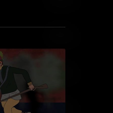
Add to Wish List
Add to Cart
Add to Wish List
Add to Cart
Add to Wish List
Add to Cart
Add to Wish List