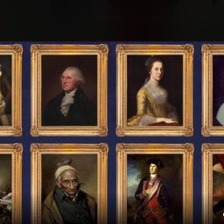
Explore
Wish Lists
FAQ
Explore
Wish Lists
rica 2
FAQ
Login