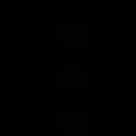
Add to Cart
Add to Wish List
Add to Cart
Add to Wish List
Add to Cart
Add to Wish List