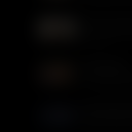
privateers inflicted millions o
– making some very rich in t
Fife and Drum: Instruments
For armies in the 1700s, the 
ceremonial - they were key to
pride, and identity.
The Ethiopian Regiment
In 1775, Virginian slave owner
about. The Royal Governor of
slaves to escape, offering the
British. Many Black men took u
that became known as the Et
Flatboats: Small Boats, Re
The Royal Navy outgunned the
War. But on the waterways of 
important craft was not the wa