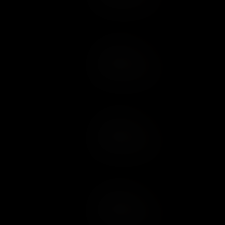
Add to Cart
Add to Wish List
Add to Cart
Add to Wish List
Add to Cart
Add to Wish List