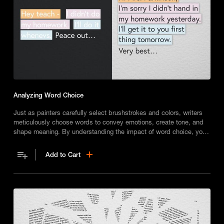
Analyzing Word Choice
Just as painters carefully select brushstrokes and colors, writers
meticulously choose words to convey emotions, create tone, and
shape meaning. By understanding the impact of word choice, you
can express yourself more clearly in both speech and writing.
Add to Cart