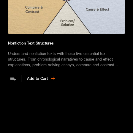
Nonfiction Text Structures
Understand nonfiction texts with these five essential text
structures. From chronological narratives to cause and effect
explanations, problem-solving essays, compare and contrast
articles, and descriptive lists, once you know these structures, you
can read and write with more clarity.
Add to Cart