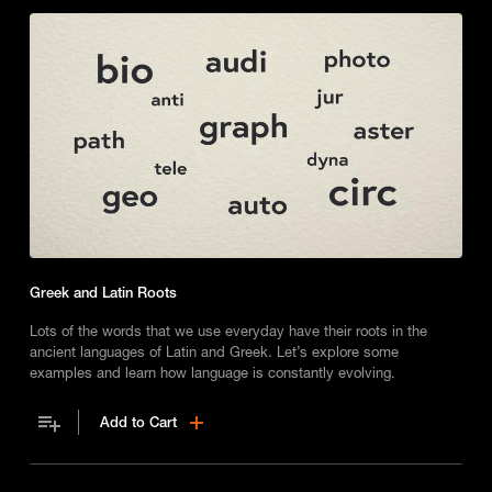
Greek and Latin Roots
Lots of the words that we use everyday have their roots in the
ancient languages of Latin and Greek. Let’s explore some
examples and learn how language is constantly evolving.
Add to Cart