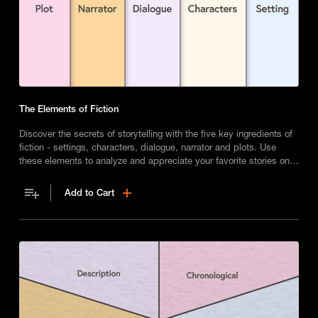
The Elements of Fiction
Discover the secrets of storytelling with the five key ingredients of
fiction - settings, characters, dialogue, narrator and plots. Use
these elements to analyze and appreciate your favorite stories on a
deeper level.
Add to Cart