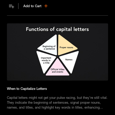
Add to Cart
When to Capitalize Letters
Capital letters might not get your pulse racing, but they’re still vital.
They indicate the beginning of sentences, signal proper nouns,
names, and titles, and highlight key words in titles, enhancing
clarity and understanding in writing.