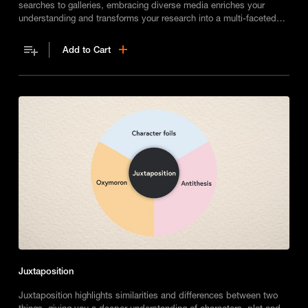
searches to galleries, embracing diverse media enriches your
understanding and transforms your research into a multi-faceted
journey of discovery.
Add to Cart
Juxtaposition
Juxtaposition highlights similarities and differences between two
things, giving you a deeper understanding of characters, plot and