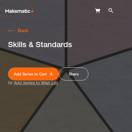
Back
Explore
Skills & Standards
Wish Lists
FAQ
Add Series to Cart
Share
Login
Or
Add Series to Wish List