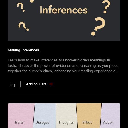
Making Inferences
Learn how to make inferences to uncover hidden meanings in
texts. Discover the power of evidence and reasoning as you piece
together the author's clues, enhancing your reading experience and
engaging with stories on a deeper level.
Add to Cart