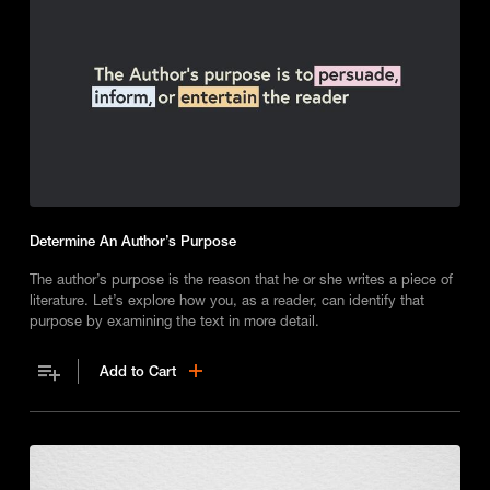
Determine An Author’s Purpose
The author’s purpose is the reason that he or she writes a piece of
literature. Let’s explore how you, as a reader, can identify that
purpose by examining the text in more detail.
Add to Cart