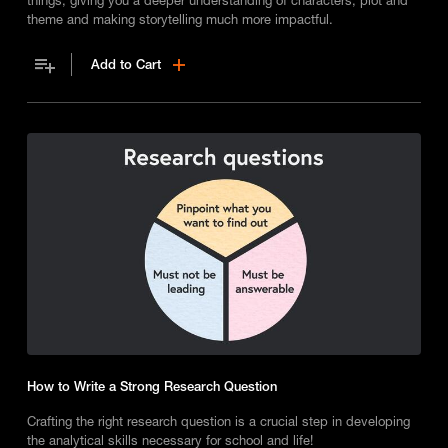
theme and making storytelling much more impactful.
Add to Cart
How to Write a Strong Research Question
Crafting the right research question is a crucial step in developing
the analytical skills necessary for school and life!