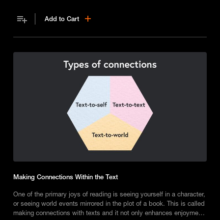
Add to Cart
Making Connections Within the Text
One of the primary joys of reading is seeing yourself in a character,
or seeing world events mirrored in the plot of a book. This is called
making connections with texts and it not only enhances enjoyment,