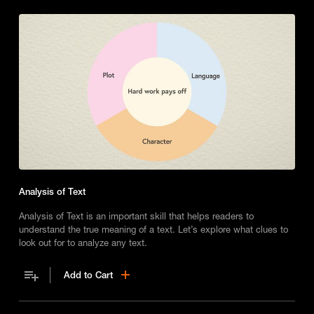
Analysis of Text
Analysis of Text is an important skill that helps readers to
understand the true meaning of a text. Let’s explore what clues to
look out for to analyze any text.
Add to Cart