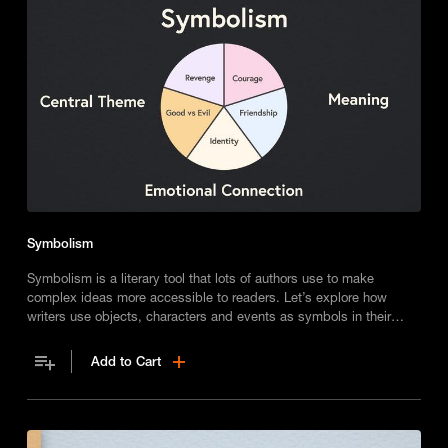
Symbolism
Symbolism is a literary tool that lots of authors use to make
complex ideas more accessible to readers. Let’s explore how
writers use objects, characters and events as symbols in their
work.
Add to Cart