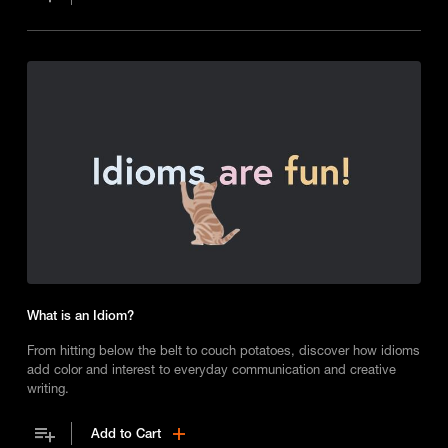
What is an Idiom?
From hitting below the belt to couch potatoes, discover how idioms
add color and interest to everyday communication and creative
writing.
Add to Cart