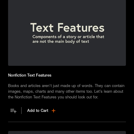
Nonfiction Text Features
Books and articles aren't just made up of words. They can contain
images, maps, charts and many other items too. Let’s learn about
the Nonfiction Text Features you should look out for.
Add to Cart