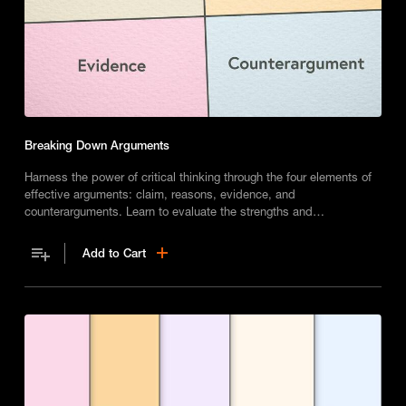
Breaking Down Arguments
Harness the power of critical thinking through the four elements of
effective arguments: claim, reasons, evidence, and
counterarguments. Learn to evaluate the strengths and
weaknesses of any argument and make your own case with solid
reasoning and evidence.
Add to Cart