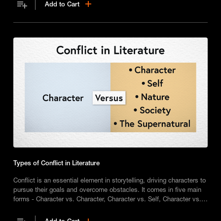
Add to Cart
Types of Conflict in Literature
Conflict is an essential element in storytelling, driving characters to
pursue their goals and overcome obstacles. It comes in five main
forms - Character vs. Character, Character vs. Self, Character vs.
Nature, Character vs. Society, and Character vs. The Supernatural -
each of which adds depth and tension to narratives and shaping