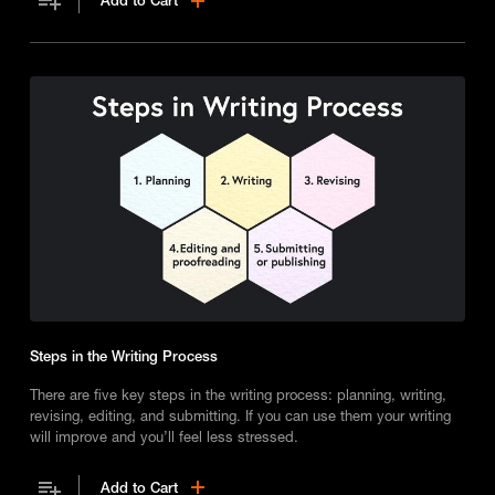
Add to Cart
character development.
Steps in the Writing Process
There are five key steps in the writing process: planning, writing,
revising, editing, and submitting. If you can use them your writing
will improve and you’ll feel less stressed.
Add to Cart