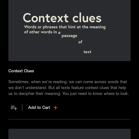
Context Clues
Sometimes, when we’re reading, we can come across words that
we don’t understand. But all texts feature context clues that help
us to decipher their meaning. You just need to know where to look.
Add to Cart