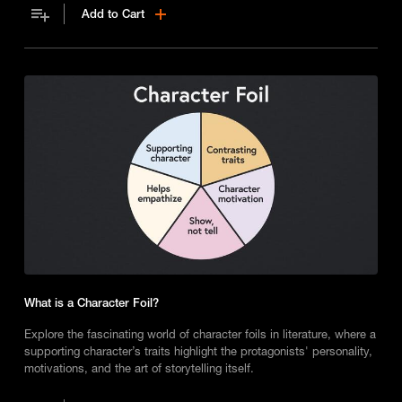
Add to Cart
What is a Character Foil?
Explore the fascinating world of character foils in literature, where a
supporting character’s traits highlight the protagonists' personality,
motivations, and the art of storytelling itself.