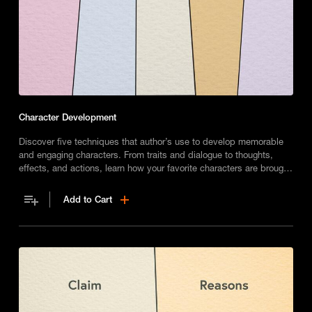
Character Development
Discover five techniques that author’s use to develop memorable
and engaging characters. From traits and dialogue to thoughts,
effects, and actions, learn how your favorite characters are brought
to life.
Add to Cart