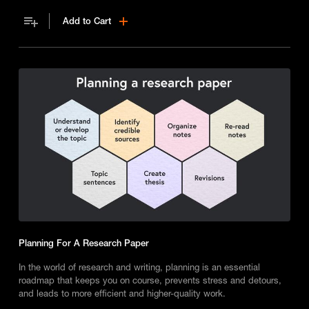
it also enhances understanding and your ability as a reader.
Add to Cart
Planning For A Research Paper
In the world of research and writing, planning is an essential
roadmap that keeps you on course, prevents stress and detours,
and leads to more efficient and higher-quality work.