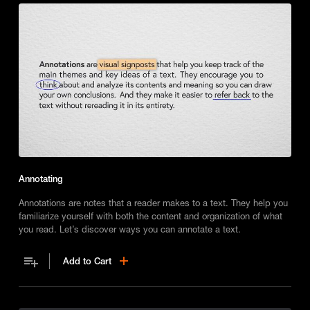
Annotating
Annotations are notes that a reader makes to a text. They help you
familiarize yourself with both the content and organization of what
you read. Let’s discover ways you can annotate a text.
Add to Cart