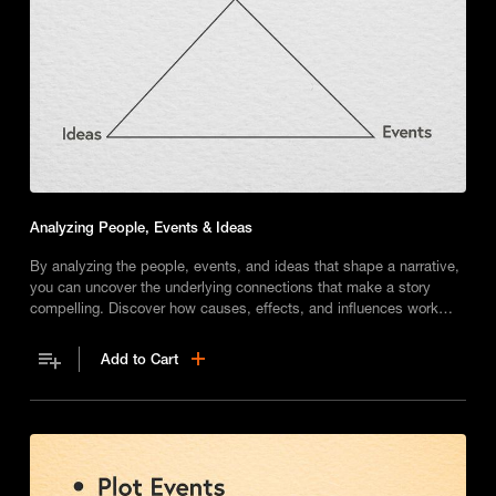
Analyzing People, Events & Ideas
By analyzing the people, events, and ideas that shape a narrative,
you can uncover the underlying connections that make a story
compelling. Discover how causes, effects, and influences work
together, and enhance your own reading and writing skills.
Add to Cart