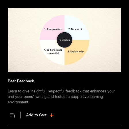
Peer Feedback
Learn to give insightful, respectful feedback that enhances your
and your peers’ writing and fosters a supportive learning
environment.
Add to Cart