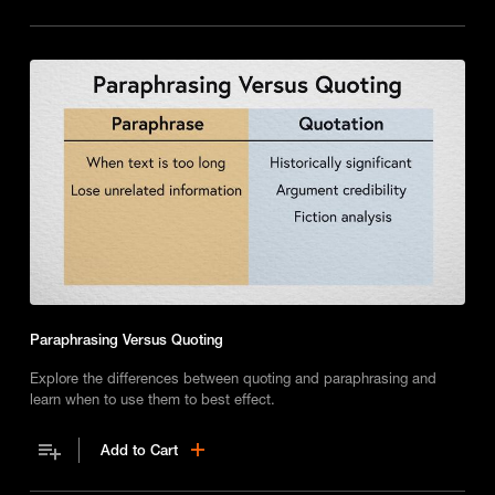
Paraphrasing Versus Quoting
Explore the differences between quoting and paraphrasing and
learn when to use them to best effect.
Add to Cart