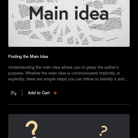
Finding the Main Idea
Understanding the main idea allows you to grasp the author's
purpose. Whether the main idea is communicated implicitly or
explicitly, there are simple steps you can follow to identify it and
gain a deeper understanding of a text's key message.
Add to Cart