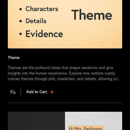
Theme
Themes are the profound ideas that shape narratives and give
insights into the human experience. Explore how authors subtly
convey themes through plot, characters, and details, allowing you
to relate universal messages to your own life.
Add to Cart