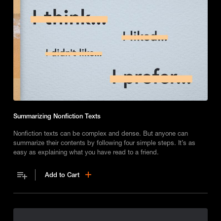
Summarizing Nonfiction Texts
Nonfiction texts can be complex and dense. But anyone can
summarize their contents by following four simple steps. It’s as
easy as explaining what you have read to a friend.
Add to Cart