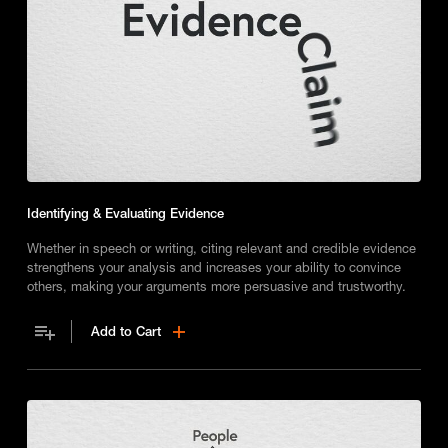
Identifying & Evaluating Evidence
Whether in speech or writing, citing relevant and credible evidence
strengthens your analysis and increases your ability to convince
others, making your arguments more persuasive and trustworthy.
Add to Cart