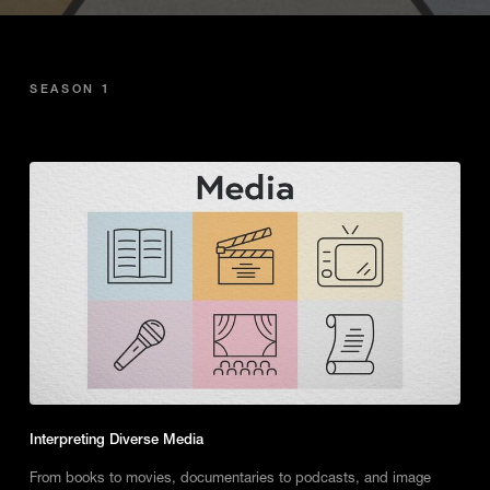
SEASON 1
Interpreting Diverse Media
From books to movies, documentaries to podcasts, and image