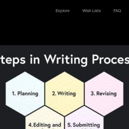
Explore
Wish Lists
FAQ
Explore
Wish Lists
FAQ
Login