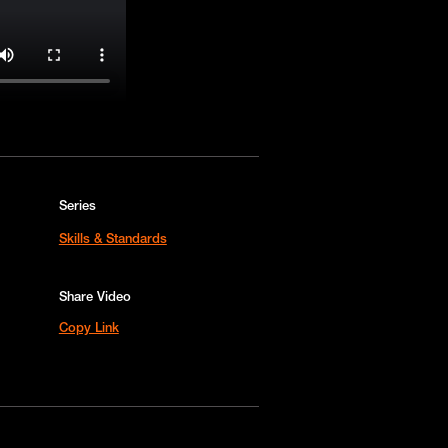
Series
Skills & Standards
Share Video
Copy Link