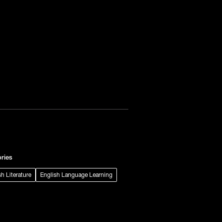
ries
sh Literature
English Language Learning