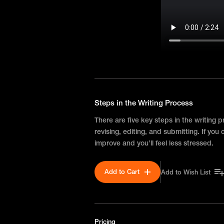
Steps in the Writing Process
There are five key steps in the writing p
revising, editing, and submitting. If you
improve and you’ll feel less stressed.
Add to Cart
Add to Wish List
Pricing