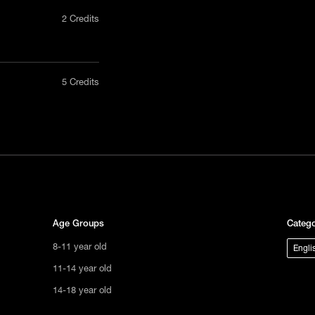
2 Credits
nly in a
5 Credits
act us
uct, non-
tional
s not
ge.
Age Groups
Catego
8-11 year old
Engli
11-14 year old
14-18 year old