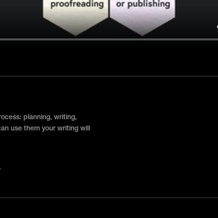
rocess: planning, writing,
 can use them your writing will