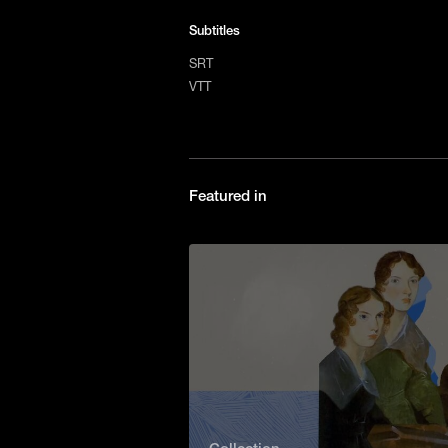
Subtitles
SRT
VTT
Featured in