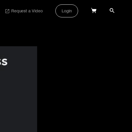
Request a Video
Login