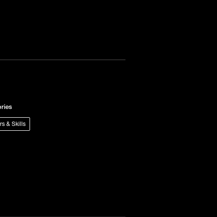
ries
rs & Skills