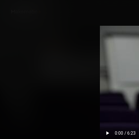
Back
Skillsumo: Continuou
Development