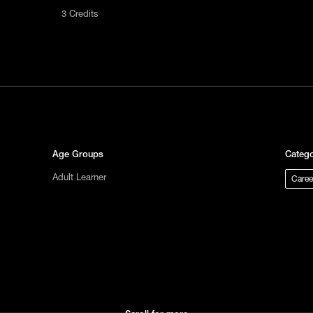
3 Credits
act us
tional
s not
ge.
Age Groups
Catego
Adult Learner
Caree