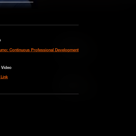
s
Add to Cart
sumo: Continuous Professional Development
Add to Wish List
 Video
Link
Add to Cart
Add to Wish List