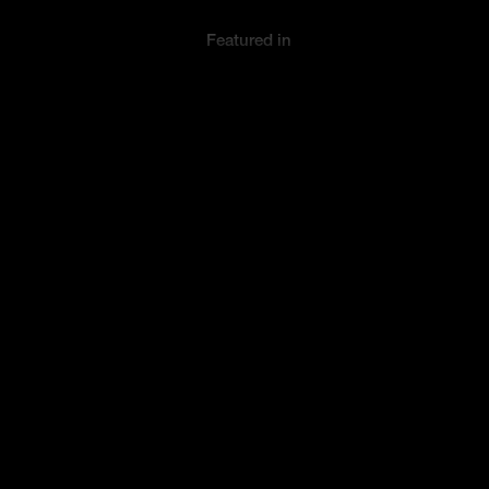
Featured in
Collection
Innovation/
Entrepreneurs
© Makematic Limited 2026