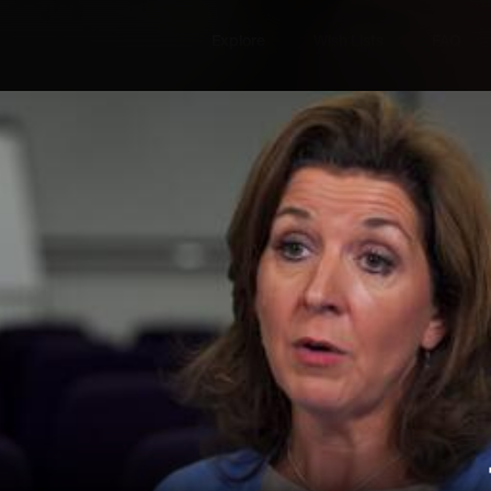
Explore
Wish Lists
FAQ
Explore
Wish Lists
s Professional
FAQ
Login