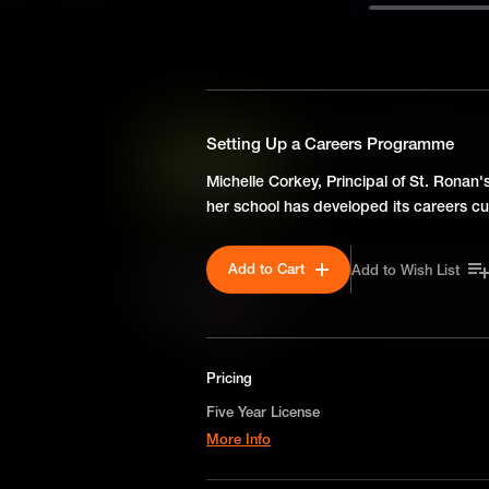
SEASON 1
How To Help Students Prep
Setting Up a Careers Programme
How to prepare students prepa
Michelle Corkey, Principal of St. Ronan'
steps.
her school has developed its careers cu
Add to Cart
Add to Wish List
Setting Up a Careers Pro
Michelle Corkey, Principal of
how her school has developed
Pricing
Five Year License
More Info
A license for five years on a non-exclusive,
worldwide-basis for digital educational use o