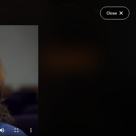
Request a Video
Login
Close
Share
Add Series to Cart
Or
Add Series to Wish List