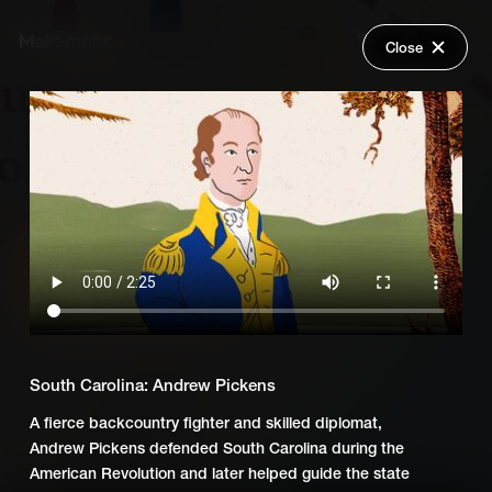
Close
Back
Explore
State History: South Carolina
Wish Lists
FAQ
Add Series to Cart
Share
Login
Or
Add Series to Wish List
South Carolina: Andrew Pickens
A fierce backcountry fighter and skilled diplomat,
Andrew Pickens defended South Carolina during the
American Revolution and later helped guide the state