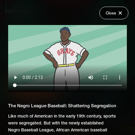
Close
Back
Explore
Untold: Museum of Artifacts
Wish Lists
That Made America
FAQ
Login
Add Series to Cart
Share
Or
Add Series to Wish List
The Negro League Baseball: Shattering Segregation
Like much of American in the early 19th century, sports
were segregated. But with the newly established
Negro Baseball League, African American baseball