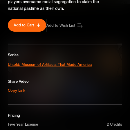
players overcame racial segregation to claim the
national pastime as their own.
SEASON 1
Add to Cart
Add to Wish List
Series
Untold: Museum of Artifacts That Made America
Share Video
Copy Link
Pricing
The Great American Songbook
Five Year License
2 Credits
The Great American Songbook, a collection of jazz standards and