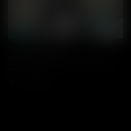
The Woman Suffrage Procession
The Women’s Suffrage Procession of 1913 changed how Americans
protest – by getting bigger, better and more creative than ever
before.
Add to Cart