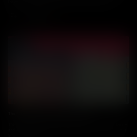
helped to bring about significant change. The Birmingham
Children's Crusade, as it was known, has gone down in history as
a turning point in the fight for Civil Rights.
Add to Cart
The Fire that Sparked a Workplace Revolution
The Triangle Shirtwaist Fire Tragedy took the lives of 146 workers –
and exposed a shocking lack of workplace health and safety laws
in New York State.