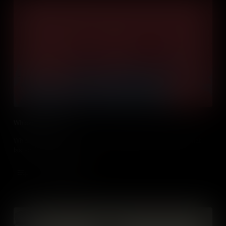
Whiskey Rebellion
Whiskey fanned the flames of a Pennsylvanian tax uprising that
lasted for three years!
Add to Cart