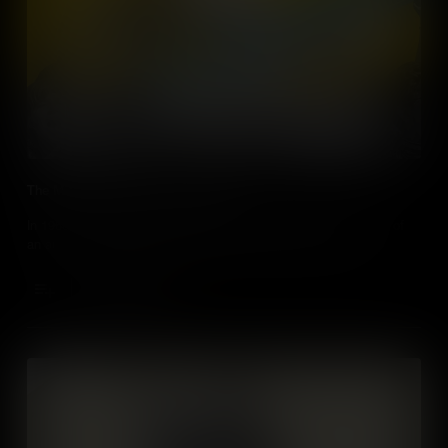
The Miss America Protest of 1968
In 1968 – the Miss America beauty pageant became the focus of
an audacious protest that helped move feminism forward.
Add to Cart