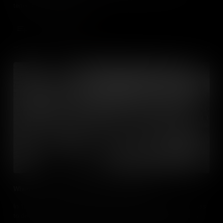
terror against the community.
Add to Cart
When the Youth of Birmingham Changed History
In 1963, school children from Birmingham, Alabama skipped class
to demonstrate for racial equality. Met with police violence, they