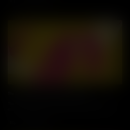
Add to Cart
The Largest Slave Uprising in Colonial America
The Stono Rebellion of 1739 saw enslaved people rise up using
coded sounds that sowed the seeds of jazz, blues and hip hop.
Add to Cart