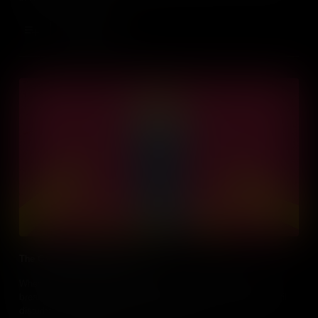
Add to Cart
The Civil War Battle for Bread
When the women of Richmond, Virginia couldn’t afford to buy
bread during the American Civil War, they incited the largest civil
disturbance the Confederacy had ever seen.