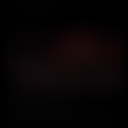
Add to Cart
The Bloodiest Race Riot in US History
It began as a protest against the Conscription Act of 1863 – but
quickly descended into the bloodiest race riot in US history. So
why did New York’s White working class kill at least 120 people