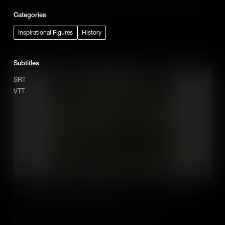
collective action, known as the Blowouts, was a defining moment
Categories
of the Chicano Movement.
Add to Cart
Inspirational Figures
History
Subtitles
SRT
VTT
The Explosive Story of Dynamite Hill
When Black residents moved into one neighborhood in
Birmingham, Alabama, White supremacists unleashed a wave of