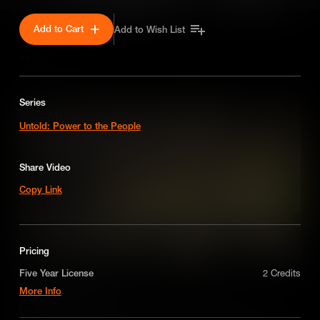
Add to Cart
Add to Wish List
SEASON 1
Series
Untold: Power to the People
Share Video
Copy Link
Pricing
Five Year License
2 Credits
The Haymarket Affair
More Info
A license for five years on a non-exclusive,
One of the worst miscarriages of justice in U.S. history, the