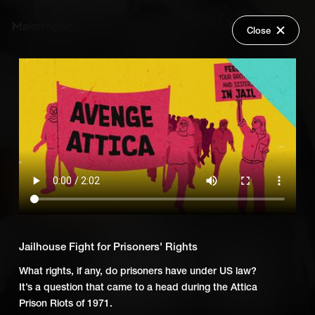
Close
Back
Explore
Untold: Power to the People
Wish Lists
FAQ
Add Series to Cart
Share
Login
Or
Add Series to Wish List
Jailhouse Fight for Prisoners' Rights
What rights, if any, do prisoners have under US law?
It’s a question that came to a head during the Attica
Prison Riots of 1971.