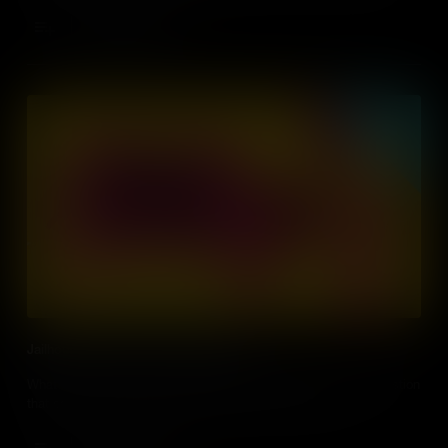
during the New York Draft Riots?
Add to Cart
Jailhouse Fight for Prisoners' Rights
What rights, if any, do prisoners have under US law? It’s a question
that came to a head during the Attica Prison Riots of 1971.