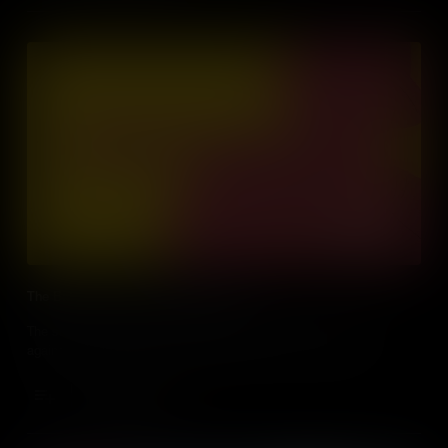
The Battle of Athens and Gun Control
The story of how the Second Amendment was used in a fight
against democracy, during the Battle of Athens, Tennessee.
Add to Cart