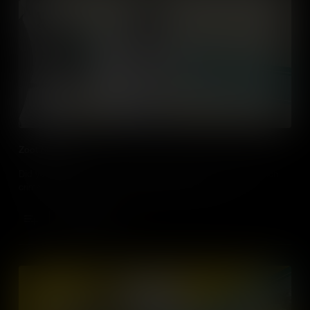
Zoot Suit Riots
Did you know that in LA, it’s illegal to wear Zoot suits? A fashion
crime that dates back to the Zoot Suit Riots of 1943.
Add to Cart