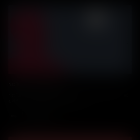
Nat Turner's Slave Rebellion
Nat Turner - known as the prophet in his enslaved community, led
a violent uprising that changed everything.
Add to Cart