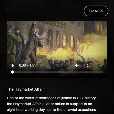
Close
Back
Explore
Untold: Power to the People
Wish Lists
FAQ
Add Series to Cart
Share
Login
Or
Add Series to Wish List
The Haymarket Affair
One of the worst miscarriages of justice in U.S. history,
the Haymarket Affair, a labor action in support of an
eight-hour working day, led to the unlawful executions