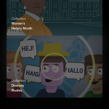
terror against the community.
Add to Cart
Collection
Women's
History Month
Collection
Diversity
Studies
When the Youth of Birmingham Changed History
In 1963, school children from Birmingham, Alabama skipped class
to demonstrate for racial equality. Met with police violence, they