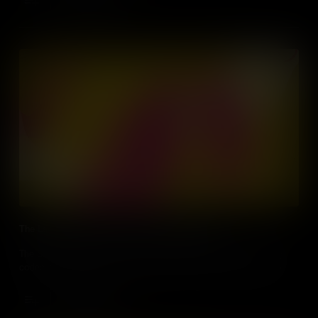
Add to Cart
The Largest Slave Uprising in Colonial America
The Stono Rebellion of 1739 saw enslaved people rise up using
coded sounds that sowed the seeds of jazz, blues and hip hop.
Add to Cart