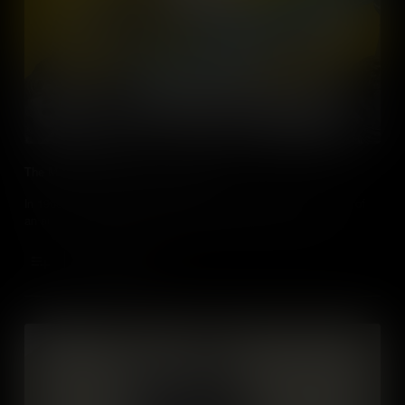
The Miss America Protest of 1968
In 1968 – the Miss America beauty pageant became the focus of
an audacious protest that helped move feminism forward.
Add to Cart