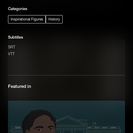
collective action, known as the Blowouts, was a defining moment
Categories
of the Chicano Movement.
Add to Cart
Inspirational Figures
History
Subtitles
SRT
VTT
Featured in
The Explosive Story of Dynamite Hill
When Black residents moved into one neighborhood in
Birmingham, Alabama, White supremacists unleashed a wave of