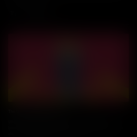
Add to Cart
The Civil War Battle for Bread
When the women of Richmond, Virginia couldn’t afford to buy
bread during the American Civil War, they incited the largest civil
disturbance the Confederacy had ever seen.