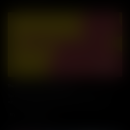
The Battle of Athens and Gun Control
The story of how the Second Amendment was used in a fight
against democracy, during the Battle of Athens, Tennessee.
Add to Cart