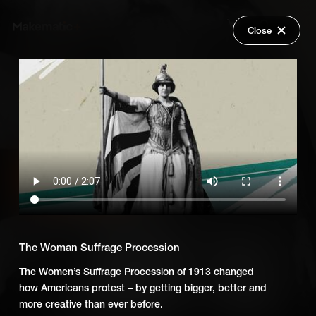
Close
Back
Explore
Untold: Power to the People
Wish Lists
FAQ
Add Series to Cart
Share
Login
Or
Add Series to Wish List
The Woman Suffrage Procession
The Women’s Suffrage Procession of 1913 changed
how Americans protest – by getting bigger, better and
more creative than ever before.