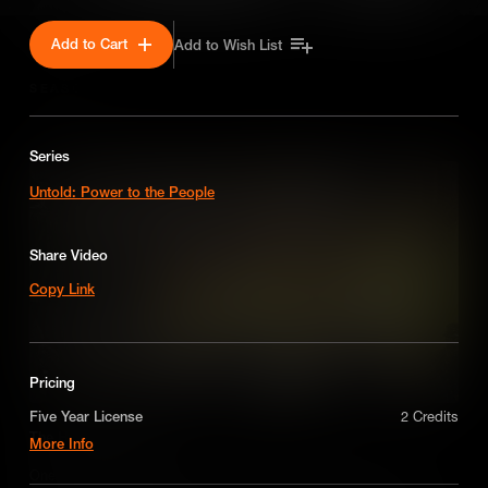
Add to Cart
Add to Wish List
SEASON 1
Series
Untold: Power to the People
Share Video
Copy Link
Pricing
Five Year License
2 Credits
The Haymarket Affair
More Info
A license for five years on a non-exclusive,
One of the worst miscarriages of justice in U.S. history, the