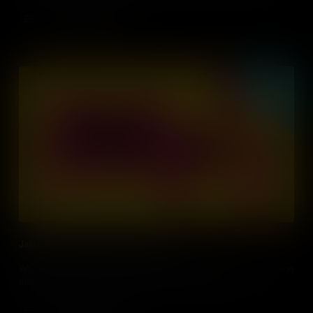
during the New York Draft Riots?
Add to Cart
Jailhouse Fight for Prisoners' Rights
What rights, if any, do prisoners have under US law? It’s a question
that came to a head during the Attica Prison Riots of 1971.