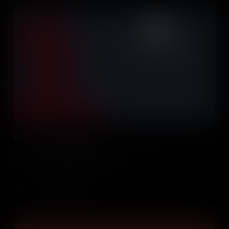
Nat Turner's Slave Rebellion
Nat Turner - known as the prophet in his enslaved community, led
a violent uprising that changed everything.
Add to Cart