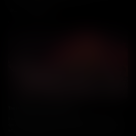
Add to Cart
The Bloodiest Race Riot in US History
It began as a protest against the Conscription Act of 1863 – but
quickly descended into the bloodiest race riot in US history. So
why did New York’s White working class kill at least 120 people