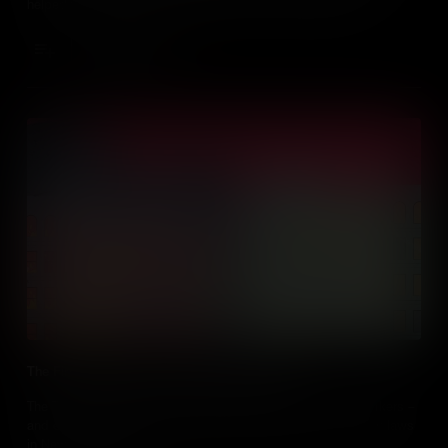
helped to bring about significant change. The Birmingham
Children's Crusade, as it was known, has gone down in history as
a turning point in the fight for Civil Rights.
Add to Cart
The Fire that Sparked a Workplace Revolution
The Triangle Shirtwaist Fire Tragedy took the lives of 146 workers –
and exposed a shocking lack of workplace health and safety laws
in New York State.