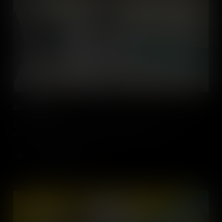
Zoot Suit Riots
Did you know that in LA, it’s illegal to wear Zoot suits? A fashion
crime that dates back to the Zoot Suit Riots of 1943.
Add to Cart