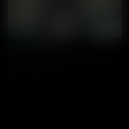
The Woman Suffrage Procession
The Women’s Suffrage Procession of 1913 changed how Americans
protest – by getting bigger, better and more creative than ever
before.
Add to Cart