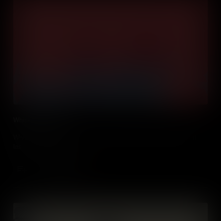
Whiskey Rebellion
Whiskey fanned the flames of a Pennsylvanian tax uprising that
lasted for three years!
Add to Cart