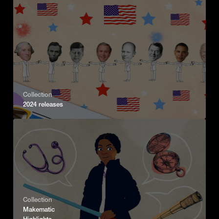
Collection
2024 releases
Collection
Makematic
Highlights