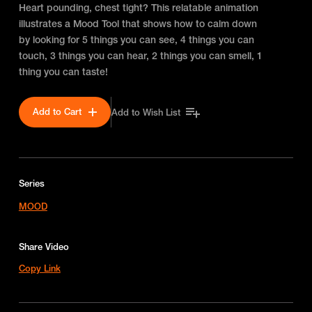
Heart pounding, chest tight? This relatable animation
illustrates a Mood Tool that shows how to calm down
by looking for 5 things you can see, 4 things you can
touch, 3 things you can hear, 2 things you can smell, 1
thing you can taste!
Add to Cart
Add to Wish List
Series
MOOD
Share Video
Copy Link