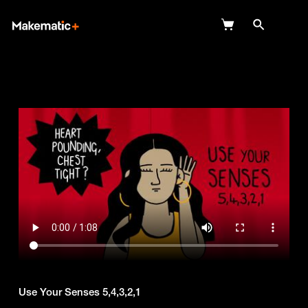
Explore
Wish Lists
FAQ
Login
Use Your Senses 5,4,3,2,1