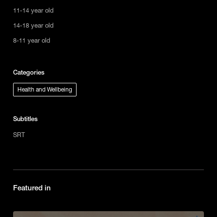
11-14 year old
14-18 year old
8-11 year old
Categories
Health and Wellbeing
Subtitles
SRT
Featured in