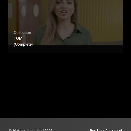
Collection
TOM
(Complete)
© Makematic Limited 2026
End User Agreement