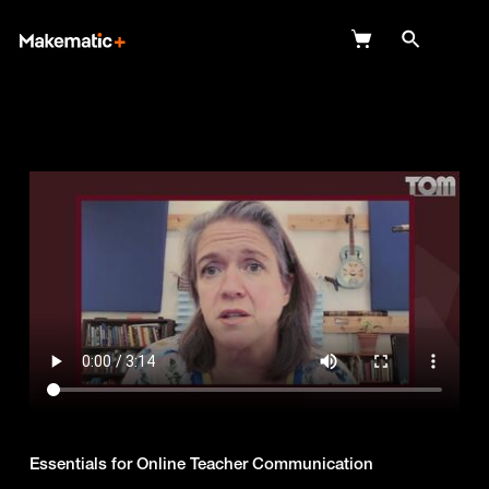
Explore
Wish Lists
FAQ
Login
Essentials for Online Teacher Communication