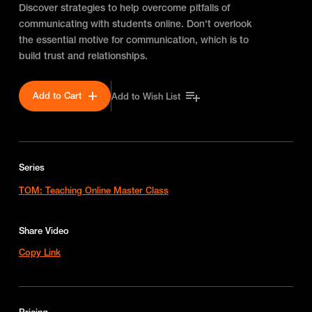
Discover strategies to help overcome pitfalls of
communicating with students online. Don't overlook
the essential motive for communication, which is to
build trust and relationships.
Add to Cart
Add to Wish List
Series
TOM: Teaching Online Master Class
Share Video
Copy Link
Pricing