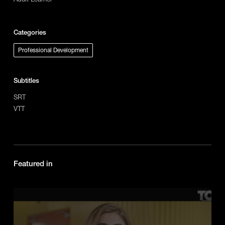
Categories
Professional Development
Subtitles
SRT
VTT
Featured in