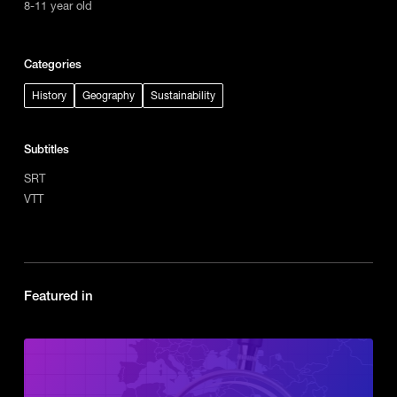
8-11 year old
Categories
History
Geography
Sustainability
Subtitles
SRT
VTT
Featured in