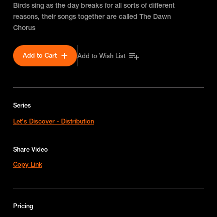
Birds sing as the day breaks for all sorts of different
reasons, their songs together are called The Dawn
Chorus
Add to Cart
Add to Wish List
Series
Let's Discover - Distribution
Share Video
Copy Link
Pricing