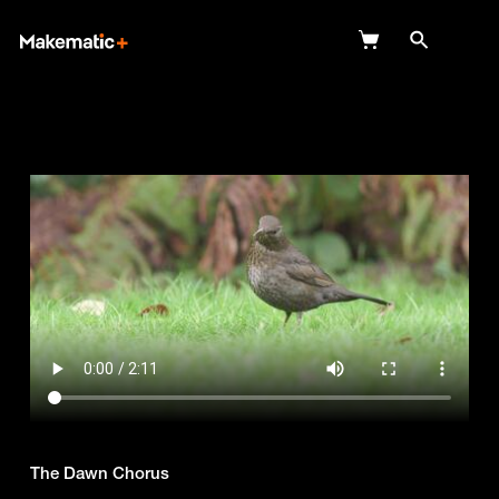
Explore
Wish Lists
FAQ
Login
The Dawn Chorus