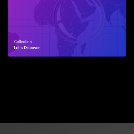
Collection
Let's Discover