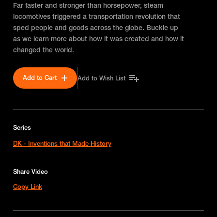
Far faster and stronger than horsepower, steam
locomotives triggered a transportation revolution that
sped people and goods across the globe. Buckle up
as we learn more about how it was created and how it
changed the world.
Add to Cart
Add to Wish List
Series
DK - Inventions that Made History
Share Video
Copy Link