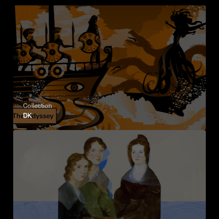
Collection
DK