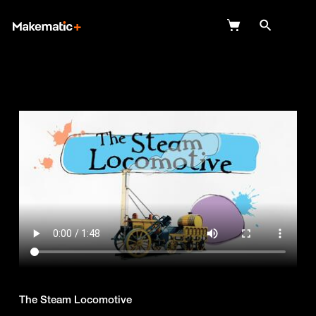
Explore
Wish Lists
FAQ
Login
The Steam Locomotive