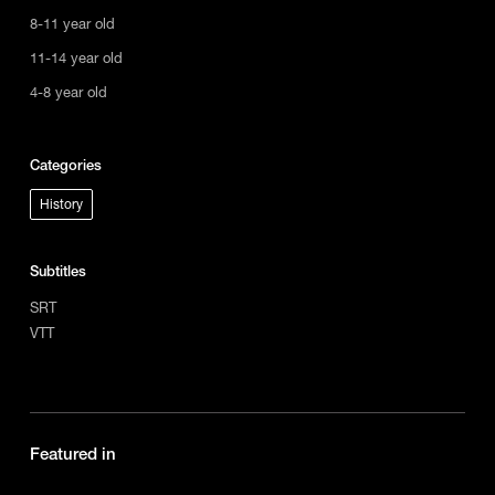
8-11 year old
11-14 year old
4-8 year old
Categories
History
Subtitles
SRT
VTT
Featured in