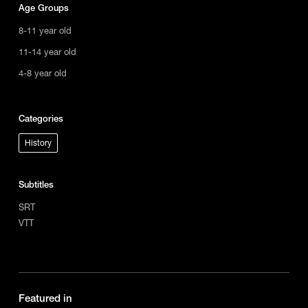
Age Groups
8-11 year old
11-14 year old
4-8 year old
Categories
History
Subtitles
SRT
VTT
Featured in