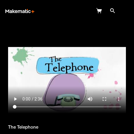
Explore
Wish Lists
FAQ
Login
The Telephone