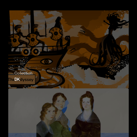
Collection
DK