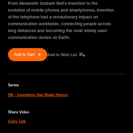
From Alexander Graham Bell's invention to the
evolution of mobile phones and smartphones, invention
of the telephone had a revolutionary impact on
communication worldwide, connecting people across
long distances and becoming the most widely used
communication device on Earth.
Add to Cart
Add to Wish List
Series
DK - Inventions that Made History
Share Video
Copy Link