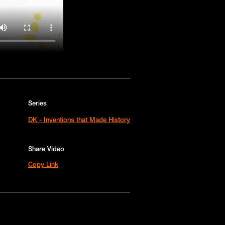
Series
DK - Inventions that Made History
Share Video
Copy Link