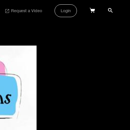
Request a Video
Login