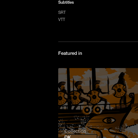
Subtitles
SRT
VTT
Featured in
Collection
DK