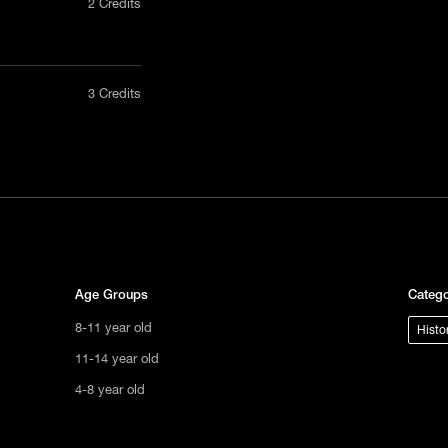
2 Credits
nly in a
3 Credits
act us
tional
s not
ge.
Age Groups
Catego
8-11 year old
Histo
11-14 year old
4-8 year old