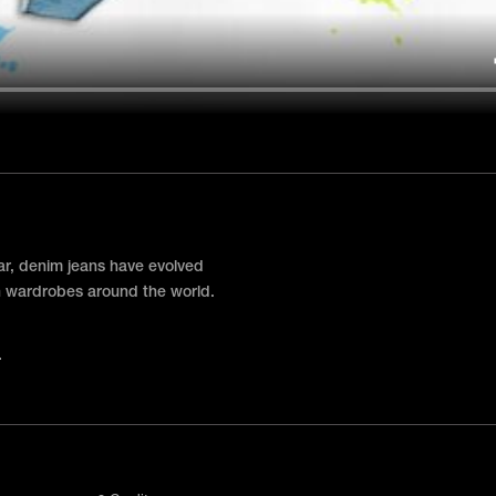
ar, denim jeans have evolved
 in wardrobes around the world.