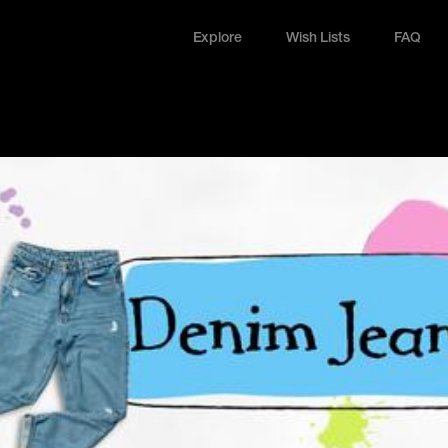
Explore
Wish Lists
FAQ
Explore
Wish Lists
FAQ
Login