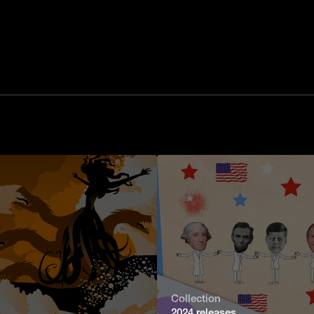
Collection
2024 releases