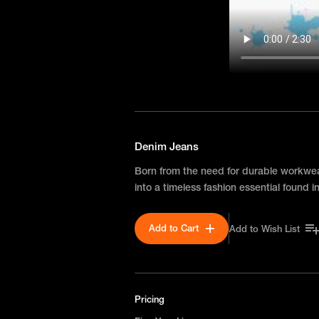
Denim Jeans
Born from the need for durable workwe
into a timeless fashion essential found
Add to Cart
Add to Wish List
Pricing