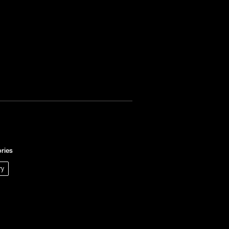
ries
ry