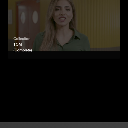
Collection
TOM
(Complete)