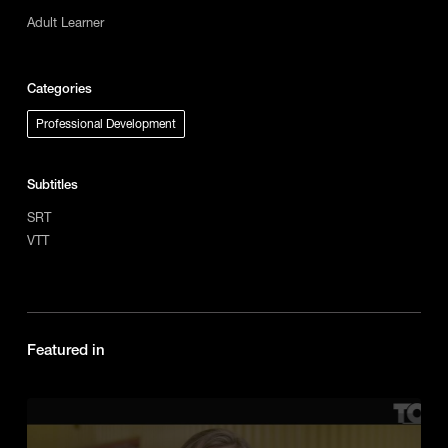
Adult Learner
Categories
Professional Development
Subtitles
SRT
VTT
Featured in