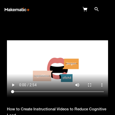
Explore
Wish Lists
FAQ
Login
How to Create Instructional Videos to Reduce Cognitive