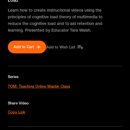
Load
Learn how to create instructional videos using the
principles of cognitive load theory of multimedia to
reduce the cognitive load and to aid retention and
learning. Presented by Educator Tara Walsh.
Add to Cart
Add to Wish List
Series
TOM: Teaching Online Master Class
Share Video
Copy Link