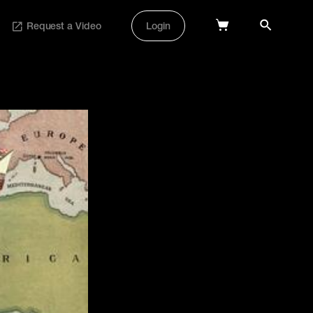
Request a Video
Login