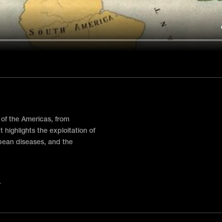
 of the Americas, from
t highlights the exploitation of
pean diseases, and the