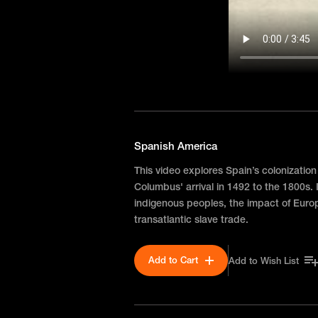
Spanish America
This video explores Spain’s colonization
Columbus' arrival in 1492 to the 1800s. I
indigenous peoples, the impact of Euro
transatlantic slave trade.
Add to Cart
Add to Wish List