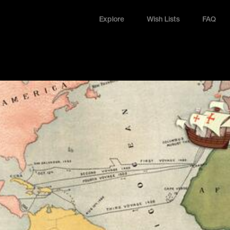
Explore
Wish Lists
FAQ
Explore
Wish Lists
FAQ
Login