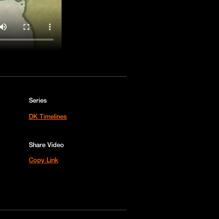
Series
DK Timelines
Share Video
Copy Link