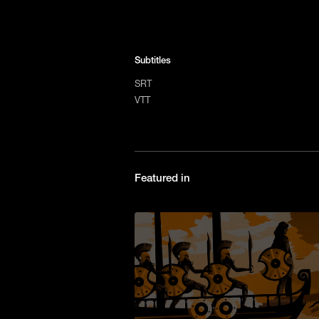
Subtitles
SRT
VTT
Featured in