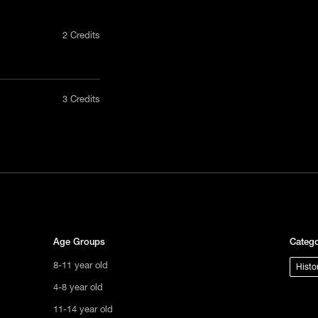
2 Credits
nly in a
3 Credits
act us
tional
s not
ge.
Age Groups
Catego
8-11 year old
Histo
4-8 year old
11-14 year old