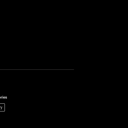
ries
ry