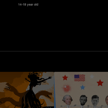
14-18 year old