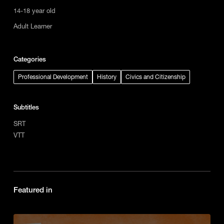
14-18 year old
Adult Learner
Categories
Professional Development
History
Civics and Citizenship
Subtitles
SRT
VTT
Featured in