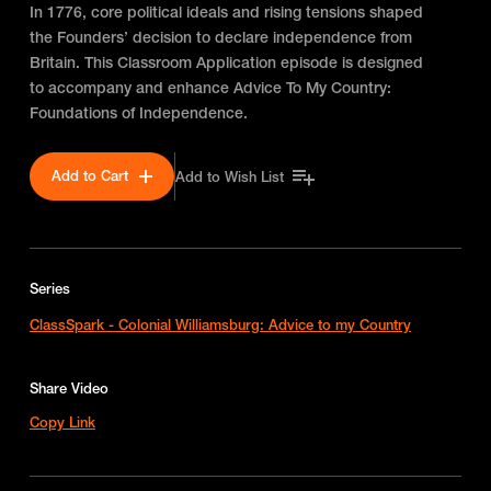
In 1776, core political ideals and rising tensions shaped
the Founders’ decision to declare independence from
Britain. This Classroom Application episode is designed
to accompany and enhance Advice To My Country:
Foundations of Independence.
Add to Cart
Add to Wish List
Series
ClassSpark - Colonial Williamsburg: Advice to my Country
Share Video
Copy Link