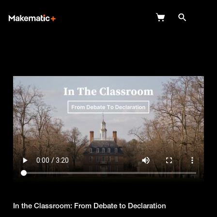
Explore
Wish Lists
FAQ
Login
In the Classroom: From Debate to Declaration