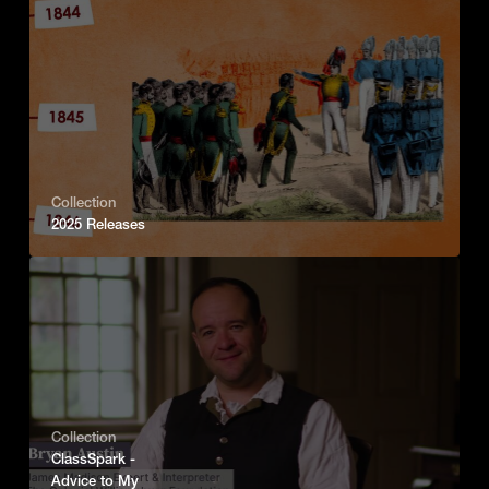
Collection
2025 Releases
Collection
ClassSpark -
Advice to My