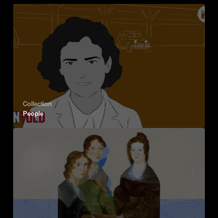
Collection
People