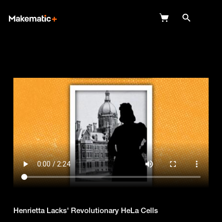
Explore
Wish Lists
FAQ
Login
Henrietta Lacks' Revolutionary HeLa Cells