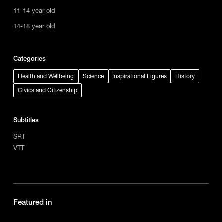
11-14 year old
14-18 year old
Categories
Health and Wellbeing
Science
Inspirational Figures
History
Civics and Citizenship
Subtitles
SRT
VTT
Featured in