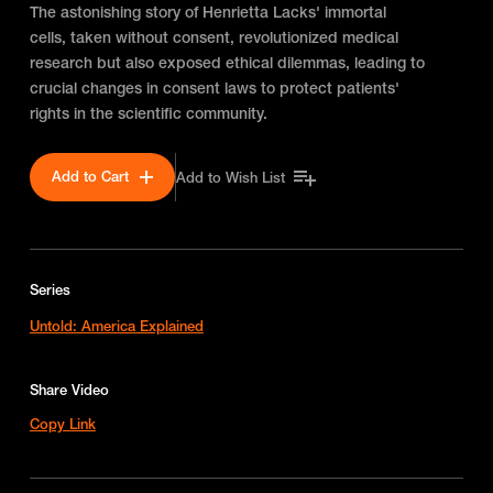
The astonishing story of Henrietta Lacks' immortal
cells, taken without consent, revolutionized medical
research but also exposed ethical dilemmas, leading to
crucial changes in consent laws to protect patients'
rights in the scientific community.
Add to Cart
Add to Wish List
Series
Untold: America Explained
Share Video
Copy Link