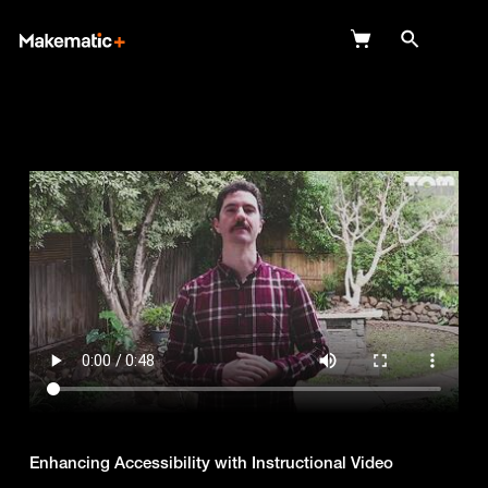
Explore
Wish Lists
FAQ
Login
Enhancing Accessibility with Instructional Video