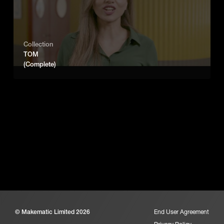
Collection
TOM
(Complete)
© Makematic Limited 2026
End User Agreement