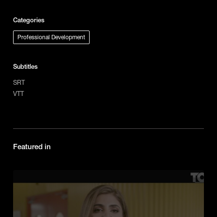
Categories
Professional Development
Subtitles
SRT
VTT
Featured in