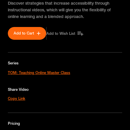
Discover strategies that increase accessibility through
instructional videos, which will give you the flexibility of
online learning and a blended approach.
Add to Cart
Add to Wish List
Series
TOM: Teaching Online Master Class
Share Video
Copy Link
Pricing