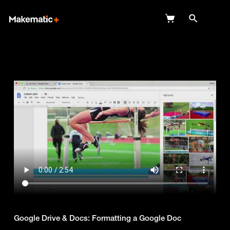
Explore
Wish Lists
FAQ
Login
Google Drive & Docs: Formatting a Google Doc