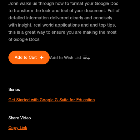
John walks us through how to format your Google Doc
to transform the look and feel of your document. Full of
detailed information delivered clearly and concisely
with insight, real world applications and and top tips,
this is a great way to ensure you are making the most
of Google Docs.
Add to Cart
Add to Wish List
Series
Get Started with Google G-Suite for Education
Share Video
Copy Link