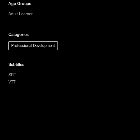
Age Groups
Adult Learner
Categories
Professional Development
Subtitles
SRT
VTT