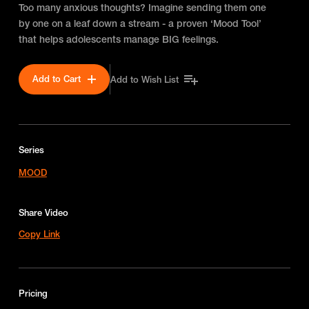
Too many anxious thoughts? Imagine sending them one
by one on a leaf down a stream - a proven ‘Mood Tool’
that helps adolescents manage BIG feelings.
Add to Cart
Add to Wish List
Series
MOOD
Share Video
Copy Link
Pricing