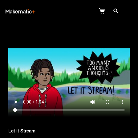
Explore
Wish Lists
FAQ
Login
Let it Stream