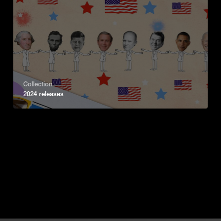
Collection
2024 releases