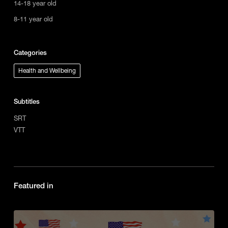
14-18 year old
8-11 year old
Categories
Health and Wellbeing
Subtitles
SRT
VTT
Featured in