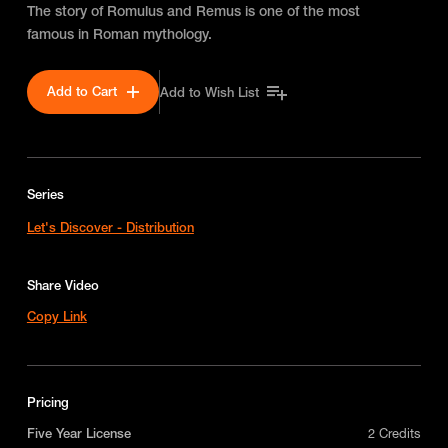
The story of Romulus and Remus is one of the most
famous in Roman mythology.
Add to Cart
Add to Wish List
Series
Let's Discover - Distribution
Share Video
Copy Link
Pricing
Five Year License
2 Credits