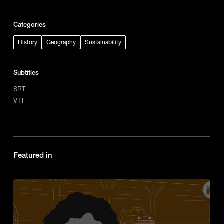
Categories
History
Geography
Sustainability
Subtitles
SRT
VTT
Featured in