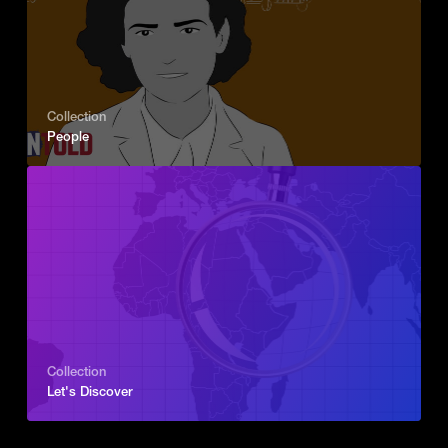
Collection
People
Collection
Let's Discover