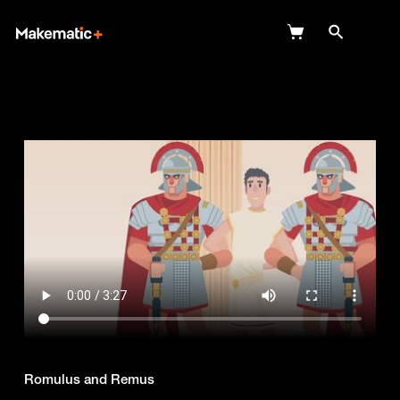
Explore
Wish Lists
FAQ
Login
Romulus and Remus