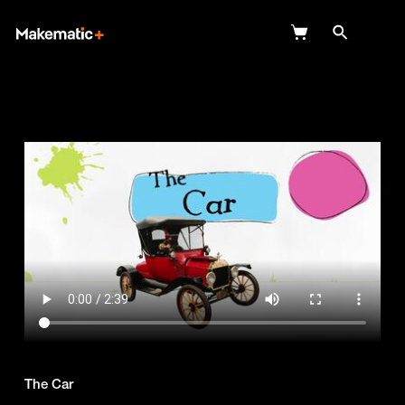
Explore
Wish Lists
FAQ
Login
The Car