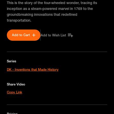
This is the story of the four-wheeled wonder, tracing its
inception as a steam-powered marvel in 1769 to the
groundbreaking innovations that redefined
transportation.
Add to Cart
Add to Wish List
Series
DK - Inventions that Made History
Share Video
Copy Link
Pricing