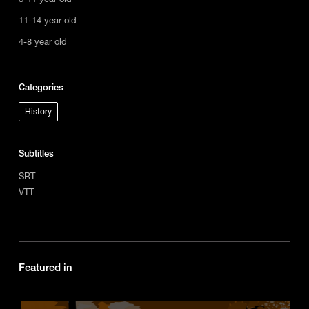
11-14 year old
4-8 year old
Categories
History
Subtitles
SRT
VTT
Featured in