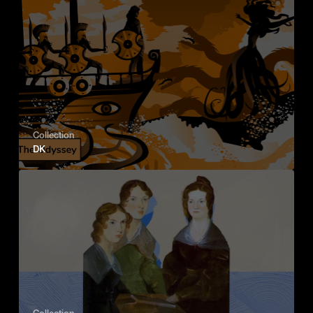
Collection
DK
Collection