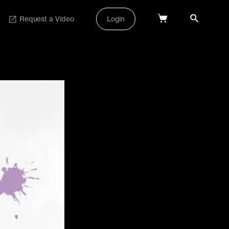
Request a Video
Login