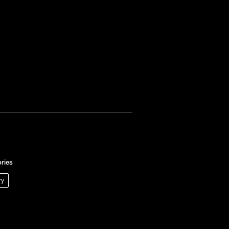
ries
ry