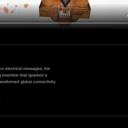
nce electrical messages, the
 invention that sparked a
ansformed global connectivity.