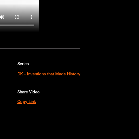
Series
DK - Inventions that Made History
Share Video
Copy Link