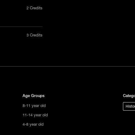
2 Credits
nly in a
3 Credits
act us
tional
s not
ge.
Age Groups
Catego
8-11 year old
Histo
11-14 year old
4-8 year old