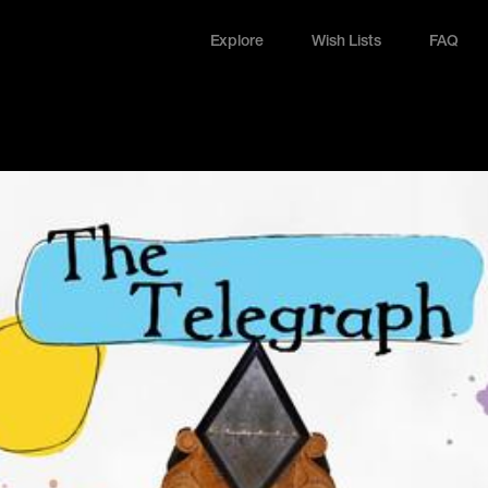
Explore
Wish Lists
FAQ
Explore
Wish Lists
FAQ
Login