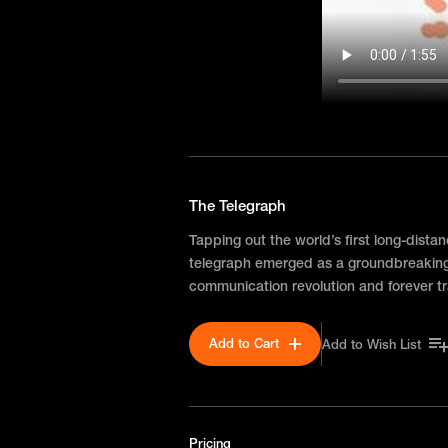
The Telegraph
Tapping out the world’s first long-dista
telegraph emerged as a groundbreaking
communication revolution and forever tr
Add to Cart
Add to Wish List
Pricing