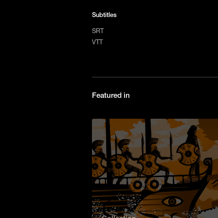
Subtitles
SRT
VTT
Featured in