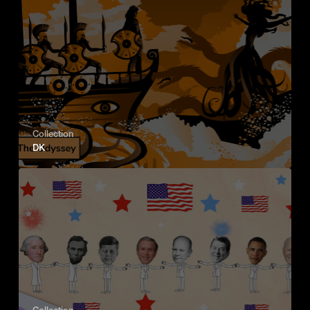
Collection
DK
Collection