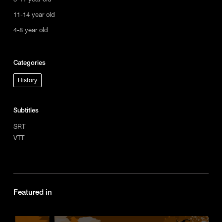
11-14 year old
4-8 year old
Categories
History
Subtitles
SRT
VTT
Featured in