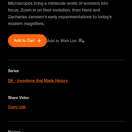
Microscopes bring a miniscule world of wonders into
focus. Zoom in on their evolution, from Hans and
Zacharias Janssen’s early experimentations to today’s
modern magnifiers.
Add to Cart
Add to Wish List
Series
DK - Inventions that Made History
Share Video
Copy Link
Pricing