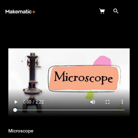
Explore
Wish Lists
FAQ
Login
Microscope