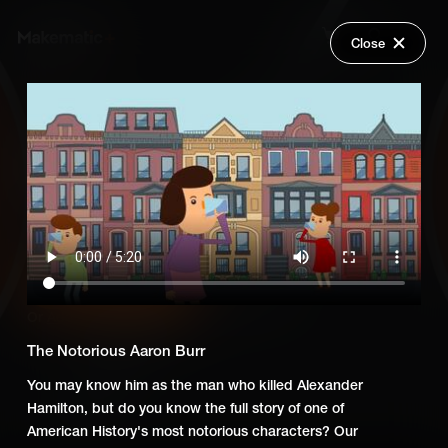
Close
Back
Explore
Bill of Rights Institute -
Wish Lists
Homework Help
FAQ
Login
Add Series to Cart
Share
Or
Add Series to Wish List
The Notorious Aaron Burr
You may know him as the man who killed Alexander
Hamilton, but do you know the full story of one of
American History's most notorious characters? Our