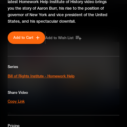
latest Homework Help Institute of History video brings
you the story of Aaron Burr, his rise to the position of
governor of New York and vice president of the United
States, and his spectacular downfall.
SEASON 6
Add to Cart
Add to Wish List
Series
Bill of Rights Institute - Homework Help
Share Video
Copy Link
West Virginia State Board of Education v. Barnette
Should students be required to salute the flag? In 1943, the
Pricing