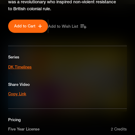
was a revolutionary who inspired non-violent resistance
to British colonial rule.
SEASON 2
Add to Cart
Add to Wish List
Series
DK Timelines
Share Video
Copy Link
Pricing
Feminism
Five Year License
2 Credits
This is a timeline of events in the feminist movement beginning