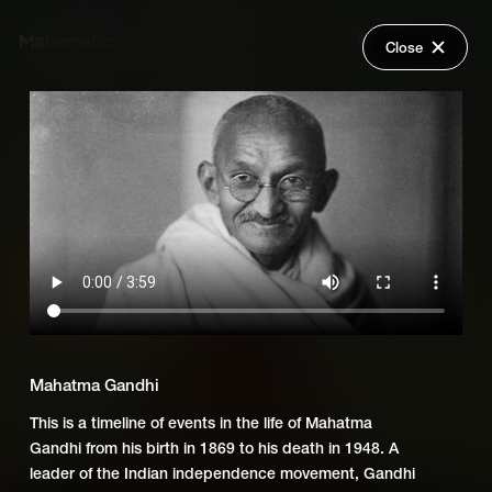
Close
Back
Explore
DK Timelines
Wish Lists
FAQ
Add Series to Cart
Share
Login
Or
Add Series to Wish List
Mahatma Gandhi
This is a timeline of events in the life of Mahatma
Gandhi from his birth in 1869 to his death in 1948. A
leader of the Indian independence movement, Gandhi