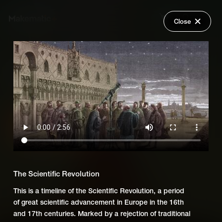
Close
Back
Explore
DK Timelines
Wish Lists
FAQ
Add Series to Cart
Share
Login
Or
Add Series to Wish List
The Scientific Revolution
This is a timeline of the Scientific Revolution, a period
of great scientific advancement in Europe in the 16th
and 17th centuries. Marked by a rejection of traditional