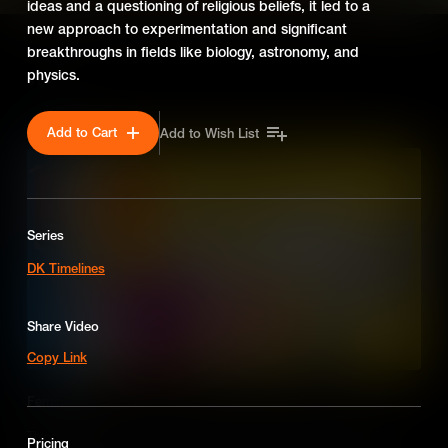
ideas and a questioning of religious beliefs, it led to a
new approach to experimentation and significant
breakthroughs in fields like biology, astronomy, and
physics.
SEASON 2
Add to Cart
Add to Wish List
Series
DK Timelines
Share Video
Copy Link
Feminism
This is a timeline of events in the feminist movement beginning
Pricing