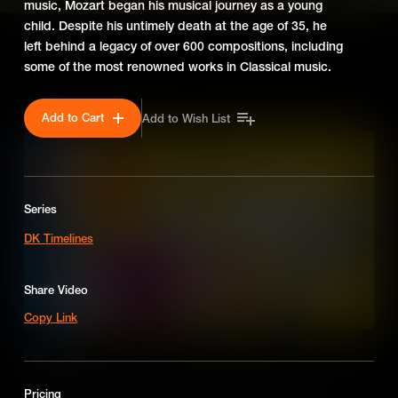
music, Mozart began his musical journey as a young
child. Despite his untimely death at the age of 35, he
left behind a legacy of over 600 compositions, including
some of the most renowned works in Classical music.
SEASON 2
Add to Cart
Add to Wish List
Series
DK Timelines
Share Video
Copy Link
Feminism
This is a timeline of events in the feminist movement beginning
Pricing