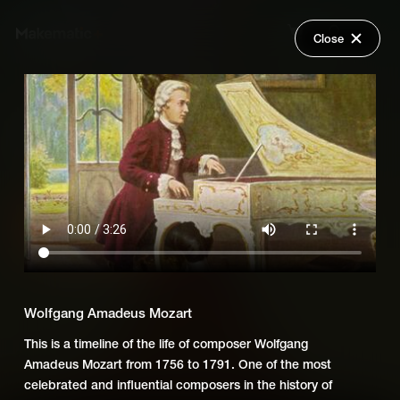
Close
Back
Explore
DK Timelines
Wish Lists
FAQ
Add Series to Cart
Share
Login
Or
Add Series to Wish List
Wolfgang Amadeus Mozart
This is a timeline of the life of composer Wolfgang
Amadeus Mozart from 1756 to 1791. One of the most
celebrated and influential composers in the history of