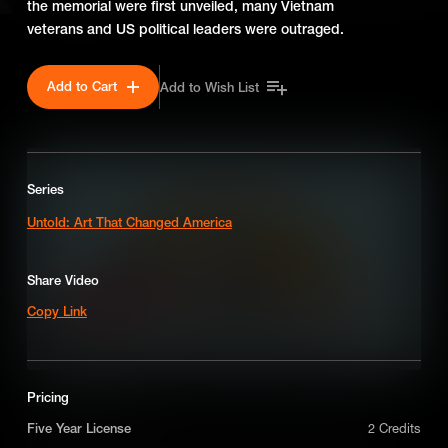
the memorial were first unveiled, many Vietnam
veterans and US political leaders were outraged.
SEASON 1
Add to Cart
Add to Wish List
Series
Untold: Art That Changed America
Share Video
Copy Link
Pricing
Federal Art Project
Five Year License
2 Credits
Thanks to Franklin D. Roosevelt’s ambitious New Deal plan,