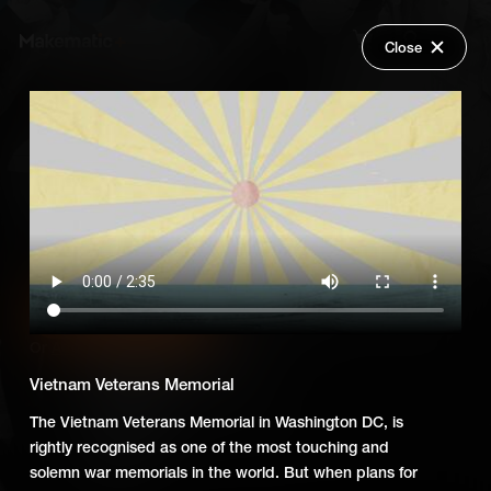
Close
Back
Explore
Untold: Art That Changed
Wish Lists
America
FAQ
Login
Add Series to Cart
Share
Or
Add Series to Wish List
Vietnam Veterans Memorial
The Vietnam Veterans Memorial in Washington DC, is
rightly recognised as one of the most touching and
solemn war memorials in the world. But when plans for