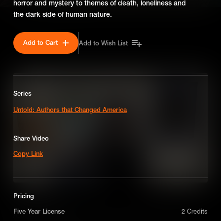
horror and mystery to themes of death, loneliness and
the dark side of human nature.
SEASON 1
Add to Cart
Add to Wish List
Series
Untold: Authors that Changed America
Share Video
Copy Link
Pricing
Pam Muñoz Ryan
Five Year License
2 Credits
Author of groundbreaking novels like “Esperanza Rising" and