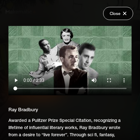
Close
Back
Explore
Untold: Authors that Changed
Wish Lists
America
FAQ
Login
Add Series to Cart
Share
Or
Add Series to Wish List
Ray Bradbury
Awarded a Pulitzer Prize Special Citation, recognizing a
lifetime of influential literary works, Ray Bradbury wrote
from a desire to “live forever”. Through sci fi, fantasy,