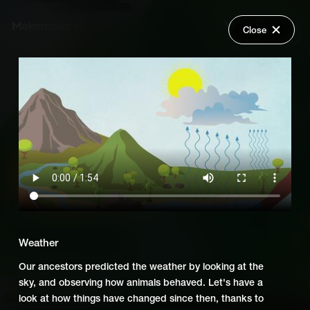
Close
Back
Explore
Let's Discover - Distribution
Wish Lists
FAQ
Add Series to Cart
Share
Login
Or
Add Series to Wish List
Weather
Our ancestors predicted the weather by looking at the
sky, and observing how animals behaved. Let's have a
look at how things have changed since then, thanks to